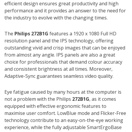
efficient design ensures great productivity and high
performance and it provides an answer to the need for
the industry to evolve with the changing times.
The
Philips 272B1G
features a 1920 x 1080 Full HD
resolution panel and the IPS technology, offering
outstanding vivid and crisp images that can be enjoyed
from almost any angle. IPS panels are also a great
choice for professionals that demand colour accuracy
and consistent brightness at all times. Moreover,
Adaptive-Sync guarantees seamless video quality.
Eye fatigue caused by many hours at the computer is
not a problem with the Philips
272B1G
, as it comes
equipped with effective ergonomic features to
maximise user comfort. LowBlue mode and Flicker-Free
technology contribute to an easy-on-the-eye working
experience, while the fully adjustable SmartErgoBase