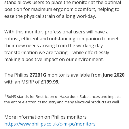
stand allows users to place the monitor at the optimal
position for maximum ergonomic comfort, helping to
ease the physical strain of a long workday.
With this monitor, professional users will have a
robust, efficient and outstanding companion to meet
their new needs arising from the working day
transformation we are facing – while effortlessly
making a positive impact on our environment.
The Philips
272B1G
monitor is available from
June 2020
with an MSRP of
£199,99
.
1
RoHS stands for Restriction of Hazardous Substances and impacts
the entire electronics industry and many electrical products as well.
More information on Philips monitors:
https://www.philips.co.uk/c-m-pc/monitors