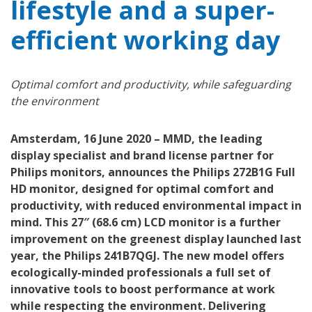
lifestyle and a super-
efficient working day
Optimal comfort and productivity, while safeguarding
the environment
Amsterdam, 16 June 2020 – MMD, the leading
display specialist and brand license partner for
Philips monitors, announces the Philips 272B1G Full
HD monitor, designed for optimal comfort and
productivity, with reduced environmental impact in
mind. This 27″ (68.6 cm) LCD monitor is a further
improvement on the greenest display launched last
year, the Philips 241B7QGJ. The new model offers
ecologically-minded professionals a full set of
innovative tools to boost performance at work
while respecting the environment. Delivering