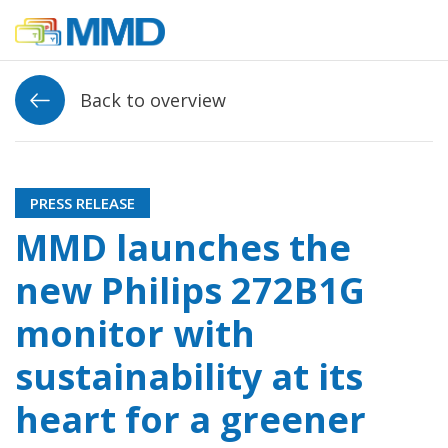
Link to homepage
Back to overview
PRESS RELEASE
MMD launches the
new Philips 272B1G
monitor with
sustainability at its
heart for a greener