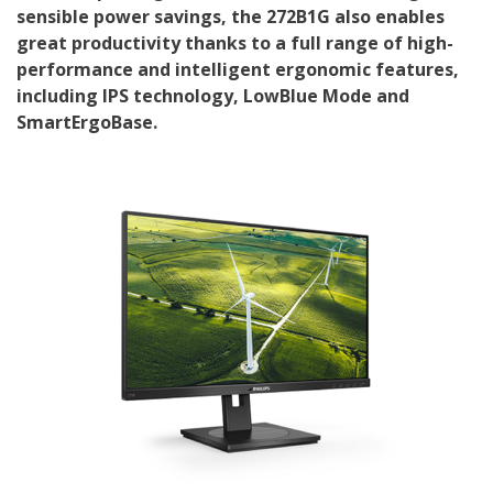
sensible power savings, the 272B1G also enables
great productivity thanks to a full range of high-
performance and intelligent ergonomic features,
including IPS technology, LowBlue Mode and
SmartErgoBase.