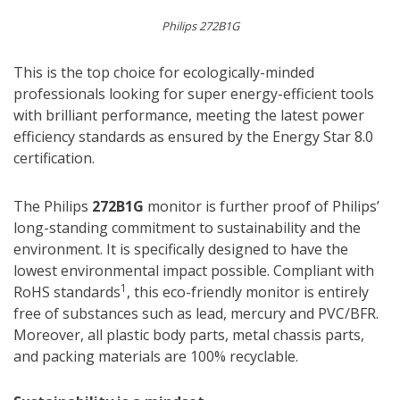
Philips 272B1G
This is the top choice for ecologically-minded
professionals looking for super energy-efficient tools
with brilliant performance, meeting the latest power
efficiency standards as ensured by the Energy Star 8.0
certification.
The Philips
272B1G
monitor is further proof of Philips’
long-standing commitment to sustainability and the
environment. It is specifically designed to have the
lowest environmental impact possible. Compliant with
1
RoHS standards
, this eco-friendly monitor is entirely
free of substances such as lead, mercury and PVC/BFR.
Moreover, all plastic body parts, metal chassis parts,
and packing materials are 100% recyclable.