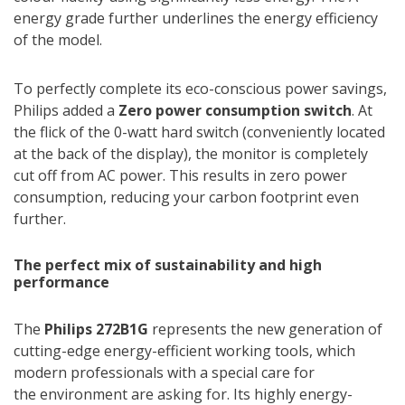
energy grade further underlines the energy efficiency
of the model.
To perfectly complete its eco-conscious power savings,
Philips added a
Zero power consumption switch
. At
the flick of the 0-watt hard switch (conveniently located
at the back of the display), the monitor is completely
cut off from AC power. This results in zero power
consumption, reducing your carbon footprint even
further.
The perfect mix of sustainability and high
performance
The
Philips 272B1G
represents the new generation of
cutting-edge energy-efficient working tools, which
modern professionals with a special care for
the environment are asking for. Its highly energy-