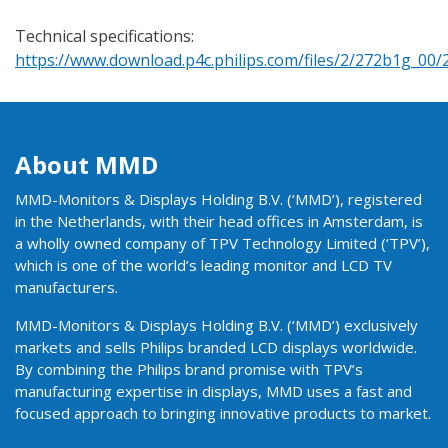
Technical specifications:
https://www.download.p4c.philips.com/files/2/272b1g_00
About MMD
MMD-Monitors & Displays Holding B.V. (‘MMD’), registered
in the Netherlands, with their head offices in Amsterdam, is
a wholly owned company of TPV Technology Limited (‘TPV’),
which is one of the world’s leading monitor and LCD TV
manufacturers.
MMD-Monitors & Displays Holding B.V. (‘MMD’) exclusively
markets and sells Philips branded LCD displays worldwide.
By combining the Philips brand promise with TPV’s
manufacturing expertise in displays, MMD uses a fast and
focused approach to bringing innovative products to market.