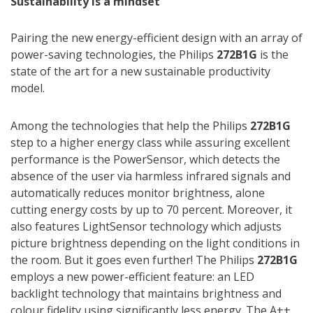
Sustainability is a mindset
Pairing the new energy-efficient design with an array of
power-saving technologies, the Philips
272B1G
is the
state of the art for a new sustainable productivity
model.
Among the technologies that help the Philips
272B1G
step to a higher energy class while assuring excellent
performance is the PowerSensor, which detects the
absence of the user via harmless infrared signals and
automatically reduces monitor brightness, alone
cutting energy costs by up to 70 percent. Moreover, it
also features LightSensor technology which adjusts
picture brightness depending on the light conditions in
the room. But it goes even further! The Philips
272B1G
employs a new power-efficient feature: an LED
backlight technology that maintains brightness and
colour fidelity using significantly less energy. The A++