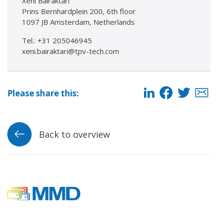
Xeni Bairaktari
Prins Bernhardplein 200, 6th floor
1097 JB Amsterdam, Netherlands
Tel.: +31 205046945
xeni.bairaktari@tpv-tech.com
Please share this:
Back to overview