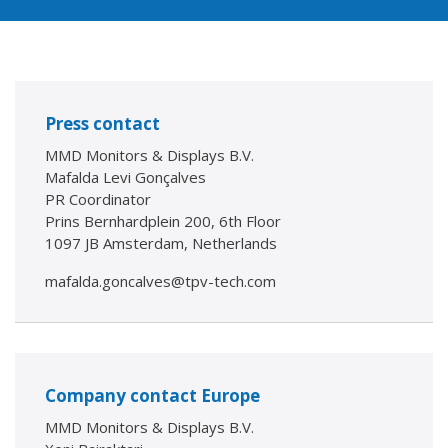
Press contact
MMD Monitors & Displays B.V.
Mafalda Levi Gonçalves
PR Coordinator
Prins Bernhardplein 200, 6th Floor
1097 JB Amsterdam, Netherlands
mafalda.goncalves@tpv-tech.com
Company contact Europe
MMD Monitors & Displays B.V.