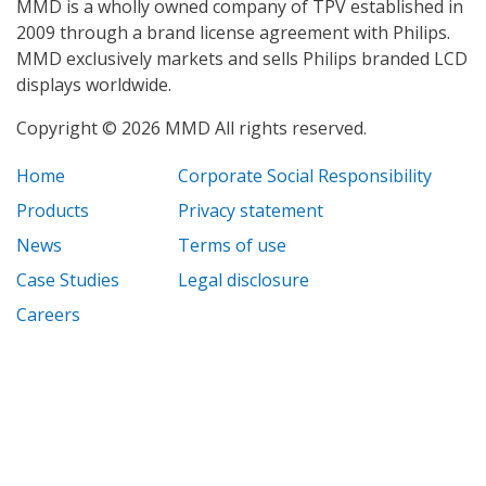
MMD is a wholly owned company of TPV established in
2009 through a brand license agreement with Philips.
MMD exclusively markets and sells Philips branded LCD
displays worldwide.
Copyright © 2026 MMD All rights reserved.
Home
Corporate Social Responsibility
Products
Privacy statement
News
Terms of use
Case Studies
Legal disclosure
Careers