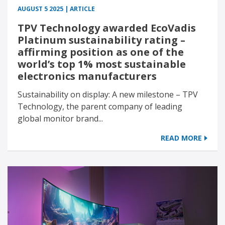
AUGUST 5 2025 | ARTICLE
TPV Technology awarded EcoVadis
Platinum sustainability rating –
affirming position as one of the
world’s top 1% most sustainable
electronics manufacturers
Sustainability on display: A new milestone – TPV
Technology, the parent company of leading
global monitor brand...
READ MORE