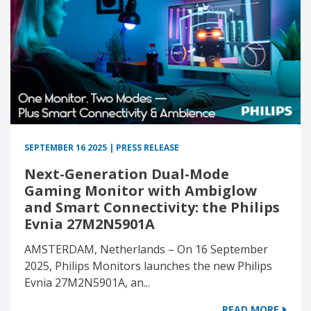
SEPTEMBER 16 2025 | PRESS RELEASE
Next-Generation Dual-Mode
Gaming Monitor with Ambiglow
and Smart Connectivity: the Philips
Evnia 27M2N5901A
AMSTERDAM, Netherlands – On 16 September
2025, Philips Monitors launches the new Philips
Evnia 27M2N5901A, an...
READ MORE