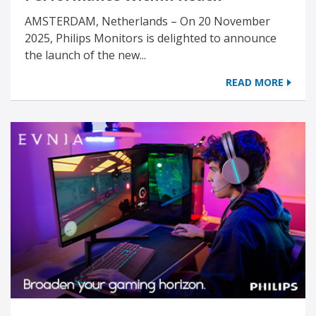
AMSTERDAM, Netherlands – On 20 November
2025, Philips Monitors is delighted to announce
the launch of the new...
READ MORE