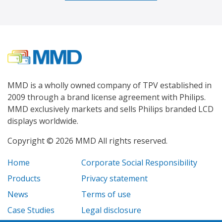
MMD is a wholly owned company of TPV established in
2009 through a brand license agreement with Philips.
MMD exclusively markets and sells Philips branded LCD
displays worldwide.
Copyright © 2026 MMD All rights reserved.
Home
Corporate Social Responsibility
Products
Privacy statement
News
Terms of use
Case Studies
Legal disclosure