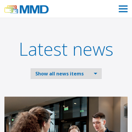
Link to homepage
Latest news
Select to filter news