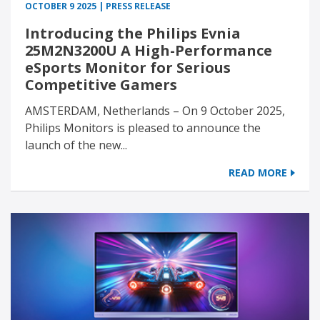
OCTOBER 9 2025 | PRESS RELEASE
Introducing the Philips Evnia
25M2N3200U A High-Performance
eSports Monitor for Serious
Competitive Gamers
AMSTERDAM, Netherlands – On 9 October 2025,
Philips Monitors is pleased to announce the
launch of the new...
READ MORE