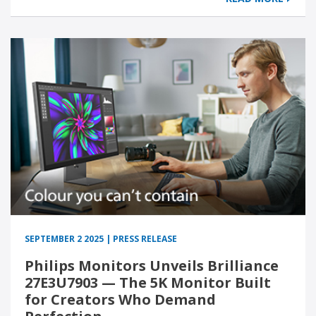
SEPTEMBER 2 2025 | PRESS RELEASE
Philips Monitors Unveils Brilliance
27E3U7903 — The 5K Monitor Built
for Creators Who Demand