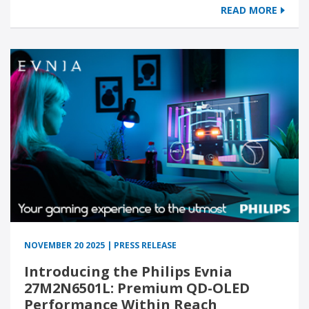
READ MORE
NOVEMBER 20 2025 | PRESS RELEASE
Introducing the Philips Evnia
27M2N6501L: Premium QD-OLED
Performance Within Reach