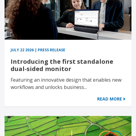
JULY 22 2026 | PRESS RELEASE
Introducing the first standalone
dual-sided monitor
Featuring an innovative design that enables new
workflows and unlocks business...
READ MORE