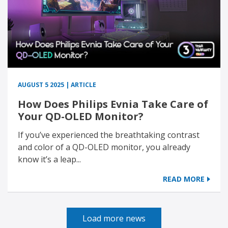
AUGUST 5 2025 | ARTICLE
How Does Philips Evnia Take Care of
Your QD-OLED Monitor?
If you’ve experienced the breathtaking contrast
and color of a QD-OLED monitor, you already
know it’s a leap...
READ MORE
Load more news