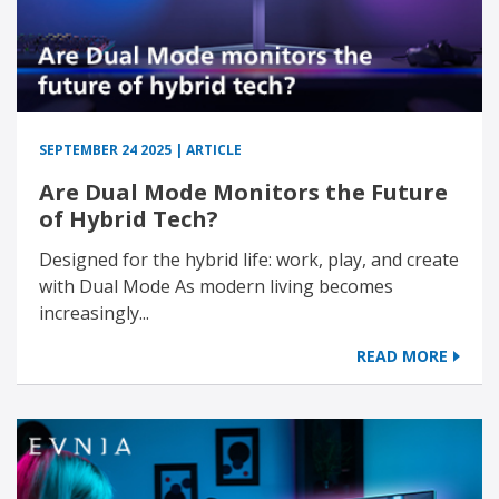
SEPTEMBER 24 2025 | ARTICLE
Are Dual Mode Monitors the Future
of Hybrid Tech?
Designed for the hybrid life: work, play, and create
with Dual Mode As modern living becomes
increasingly...
READ MORE