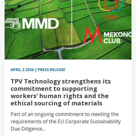
APRIL 2 2026 | PRESS RELEASE
TPV Technology strengthens its
commitment to supporting
workers’ human rights and the
ethical sourcing of materials
Part of an ongoing commitment to meeting the
requirements of the EU Corporate Sustainability
Due Diligence...