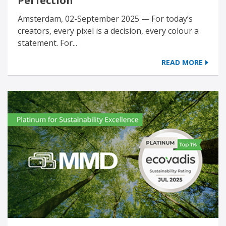
Perfection
Amsterdam, 02-September 2025 — For today’s
creators, every pixel is a decision, every colour a
statement. For...
READ MORE