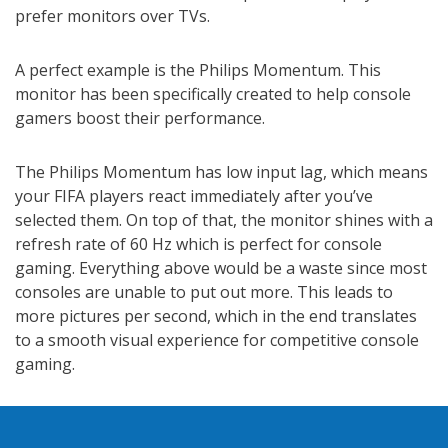
prefer monitors over TVs.
A perfect example is the Philips Momentum. This
monitor has been specifically created to help console
gamers boost their performance.
The Philips Momentum has low input lag, which means
your FIFA players react immediately after you’ve
selected them. On top of that, the monitor shines with a
refresh rate of 60 Hz which is perfect for console
gaming. Everything above would be a waste since most
consoles are unable to put out more. This leads to
more pictures per second, which in the end translates
to a smooth visual experience for competitive console
gaming.