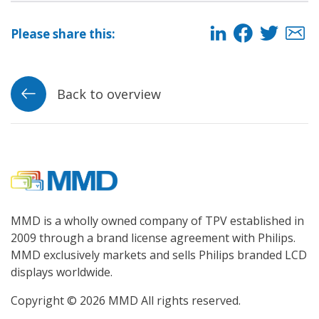
Please share this:
Back to overview
MMD is a wholly owned company of TPV established in
2009 through a brand license agreement with Philips.
MMD exclusively markets and sells Philips branded LCD
displays worldwide.
Copyright © 2026 MMD All rights reserved.