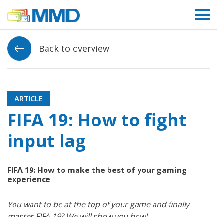
Link to homepage
Back to overview
ARTICLE
FIFA 19: How to fight
input lag
FIFA 19: How to make the best of your gaming
experience
You want to be at the top of your game and finally
master FIFA 19? We will show you how!