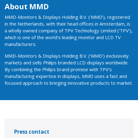
About MMD
MMD-Monitors & Displays Holding B.V. (‘MMD’), registered
in the Netherlands, with their head offices in Amsterdam, is
a wholly owned company of TPV Technology Limited (‘TPV’),
which is one of the world’s leading monitor and LCD TV
manufacturers.
MMD-Monitors & Displays Holding B.V. (‘MMD’) exclusively
markets and sells Philips branded LCD displays worldwide.
By combining the Philips brand promise with TPV’s
manufacturing expertise in displays, MMD uses a fast and
focused approach to bringing innovative products to market.
Press contact