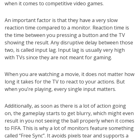
when it comes to competitive video games.
An important factor is that they have a very slow
reaction time compared to a monitor. Reaction time is
the time between you pressing a button and the TV
showing the result. Any disruptive delay between those
two, is called input lag. Input lag is usually very high
with TVs since they are not meant for gaming.
When you are watching a movie, it does not matter how
long it takes for the TV to react to your actions. But
when you’re playing, every single input matters.
Additionally, as soon as there is a lot of action going
on, the gameplay starts to get blurry, which might even
result in you not seeing the ball properly when it comes
to FIFA. This is why a lot of monitors feature something
called “Free Sync”. It avoids pixels tear and supports a