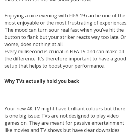
Enjoying a nice evening with FIFA 19 can be one of the
most enjoyable or the most frustrating of experiences.
The mood can turn sour real fast when you’ve hit the
button to flank but your striker reacts way too late. Or
worse, does nothing at all.
Every millisecond is crucial in FIFA 19 and can make all
the difference. It’s therefore important to have a good
setup that helps to boost your performance.
Why TVs actually hold you back
Your new 4K TV might have brilliant colours but there
is one big issue: TVs are not designed to play video
games on. They are meant for passive entertainment
like movies and TV shows but have clear downsides