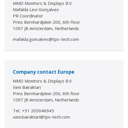
MMD Monitors & Displays B.V.
Mafalda Levi Gonçalves
PR Coordinator
Prins Bernhardplein 200, 6th Floor
1097 JB Amsterdam, Netherlands
mafalda.goncalves@tpv-tech.com
Company contact Europe
MMD Monitors & Displays B.V.
Xeni Bairaktari
Prins Bernhardplein 200, 6th floor
1097 JB Amsterdam, Netherlands
Tel.: +31 205046945
xeni.bairaktari@tpv-tech.com