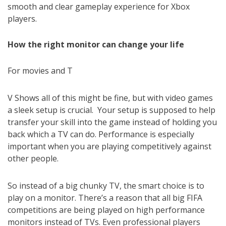
smooth and clear gameplay experience for Xbox
players.
How the right monitor can change your life
For movies and T
V Shows all of this might be fine, but with video games
a sleek setup is crucial. Your setup is supposed to help
transfer your skill into the game instead of holding you
back which a TV can do. Performance is especially
important when you are playing competitively against
other people.
So instead of a big chunky TV, the smart choice is to
play on a monitor. There’s a reason that all big FIFA
competitions are being played on high performance
monitors instead of TVs. Even professional players