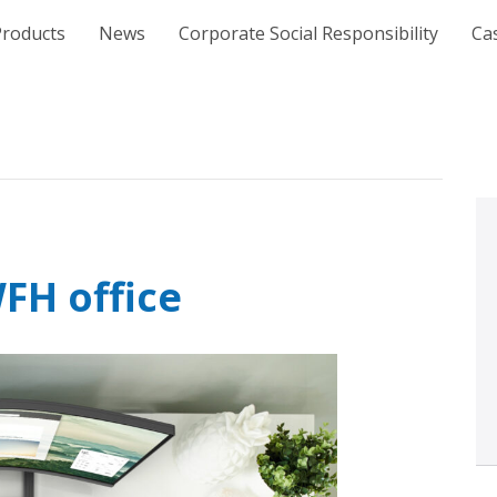
e
Products
News
Corporate Social Responsibility
Ca
FH office