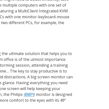
e multiple computers with one set of
aturing a MultiClient Integrated KVM
e PCs with one monitor-keyboard-mouse
two different PCs, for example, the
 the ultimate solution that helps you to
m office is of the utmost importance.
torming session, attending a training
ime… The key to stay productive is to
id distractions. A big screen monitor can
ne glance. Having everything you need
one screen will help keeping your
, the Philips
498P9
monitor is designed
 more comfort to the eyes with its 49”