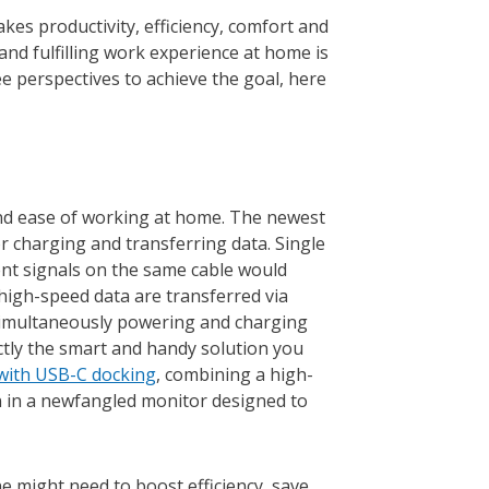
kes productivity, efficiency, comfort and
and fulfilling work experience at home is
ee perspectives to achieve the goal, here
and ease of working at home. The newest
r charging and transferring data. Single
rent signals on the same cable would
 high-speed data are transferred via
simultaneously powering and charging
ctly the smart and handy solution you
 with USB-C docking
, combining a high-
on in a newfangled monitor designed to
e might need to boost efficiency, save