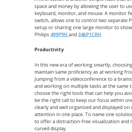
space and money by allowing the user to us
keyboard, monitor, and mouse. A monitor fe
switch, allows one to control two separat
setup or sharing one large monitor to show 
Philips
499P9H
and
346P1CRH
.
Productivity
In this new era of working smartly, choosing
maintain same proficiency as at working fro
Jumping from a videoconference to a brains
and working on multiple tasks at the same t
choose the right tools that can help you avo
be the right call to keep our focus within o
clearly and well organized and displayed on 
attention in one place. To name one solution
to offer a distraction-free visualization and
curved display.