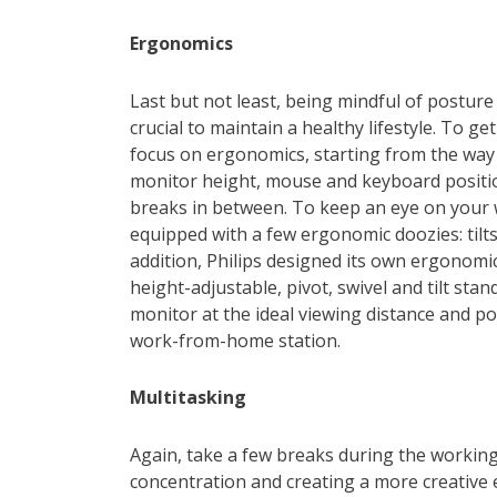
Ergonomics
Last but not least, being mindful of posture 
crucial to maintain a healthy lifestyle. To ge
focus on ergonomics, starting from the way y
monitor height, mouse and keyboard positio
breaks in between. To keep an eye on your w
equipped with a few ergonomic doozies: tilts,
addition, Philips designed its own ergonom
height-adjustable, pivot, swivel and tilt sta
monitor at the ideal viewing distance and po
work-from-home station.
Multitasking
Again, take a few breaks during the workin
concentration and creating a more creative 