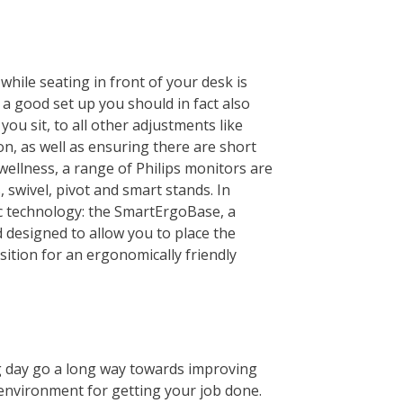
while seating in front of your desk is
t a good set up you should in fact also
ou sit, to all other adjustments like
n, as well as ensuring there are short
ellness, a range of Philips monitors are
 swivel, pivot and smart stands. In
ic technology: the SmartErgoBase, a
nd designed to allow you to place the
sition for an ergonomically friendly
g day go a long way towards improving
environment for getting your job done.