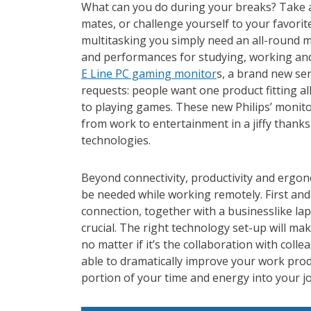
What can you do during your breaks?
Take 
mates, or challenge yourself to your favori
multitasking you simply need an all-round m
and performances for studying, working and
E Line PC gaming monitor
s, a brand new se
requests: people want one product fitting al
to playing games. These new Philips’ monito
from work to entertainment in a jiffy thanks
technologies.
Beyond connectivity, productivity and ergon
be needed while working remotely. First and 
connection, together with a businesslike l
crucial. The right technology set-up will ma
no matter if it’s the collaboration with colle
able to dramatically improve your work produ
portion of your time and energy into your jo