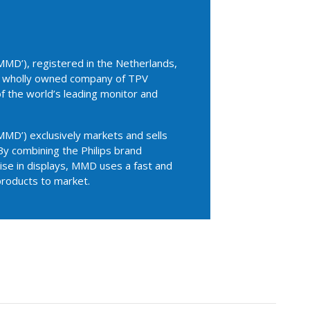
MD’), registered in the Netherlands,
 a wholly owned company of TPV
of the world’s leading monitor and
MD’) exclusively markets and sells
By combining the Philips brand
se in displays, MMD uses a fast and
products to market.