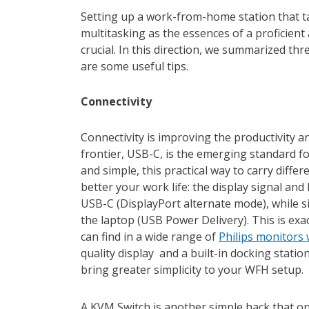
Setting up a work-from-home station that ta
multitasking as the essences of a proficient 
crucial. In this direction, we summarized thr
are some useful tips.
Connectivity
Connectivity is improving the productivity 
frontier, USB-C, is the emerging standard fo
and simple, this practical way to carry diffe
better your work life: the display signal and
USB-C (DisplayPort alternate mode), while 
the laptop (USB Power Delivery). This is exa
can find in a wide range of
Philips monitors
quality display and a built-in docking stati
bring greater simplicity to your WFH setup.
A KVM Switch is another simple hack that on