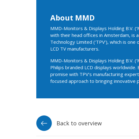
About MMD
MMD-Monitors & Displays Holding B.V. (‘M
with their head offices in Amsterdam, is
Technology Limited (‘TPV’), which is one 
LCD TV manufacturers.
MMD-Monitors & Displays Holding B.V. (‘M
Philips branded LCD displays worldwide. 
promise with TPV’s manufacturing experti
focused approach to bringing innovative 
Back to overview