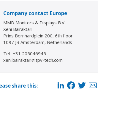
Company contact Europe
MMD Monitors & Displays B.V.
Xeni Bairaktari
Prins Bernhardplein 200, 6th floor
1097 JB Amsterdam, Netherlands
Tel.: +31 205046945
xeni.bairaktari@tpv-tech.com
ease share this: