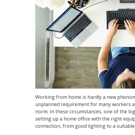
Working from home is hardly a new phenome
unplanned requirement for many workers and
norm. In these circumstances, one of the bi
setting up a home office with the right equ
connection, from good lighting to a suitab