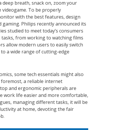
a deep breath, snack on,
zoom your
te videogame. To be properly
onitor with the best features, design
 gaming. Philips recently announced its
ries studied to meet today’s consumers
l tasks, from working to watching films
rs allow modern users to easily switch
 to a wide range of cutting-edge
omics, some tech essentials might also
foremost, a reliable internet
aptop and ergonomic peripherals are
ke work life easier and more comfortable,
agues, managing different tasks, it will be
ctivity at home, devoting the fair
b.