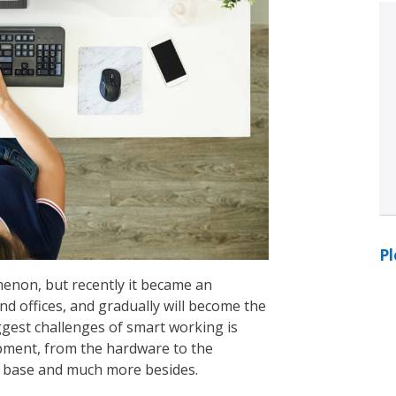
Pl
non, but recently it became an
 offices, and gradually will become the
ggest challenges of smart working is
ipment, from the hardware to the
le base and much more besides.