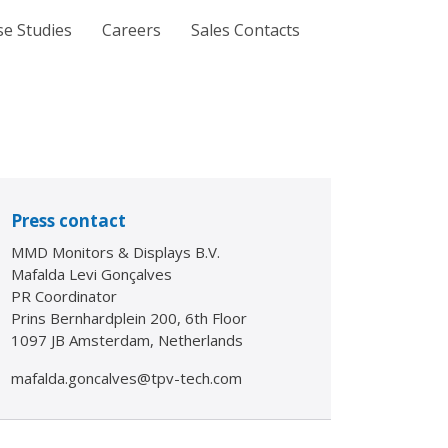
se Studies
Careers
Sales Contacts
Press contact
MMD Monitors & Displays B.V.
Mafalda Levi Gonçalves
PR Coordinator
Prins Bernhardplein 200, 6th Floor
1097 JB Amsterdam, Netherlands
mafalda.goncalves@tpv-tech.com