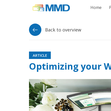
Link to homepag
Home
Back to overview
ARTICLE
Optimizing your W