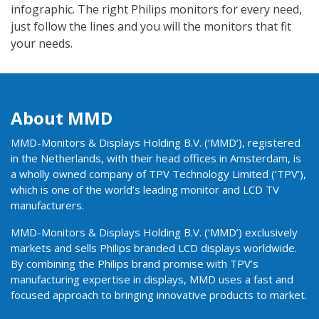
infographic. The right Philips monitors for every need,
just follow the lines and you will the monitors that fit
your needs.
About MMD
MMD-Monitors & Displays Holding B.V. (‘MMD’), registered
in the Netherlands, with their head offices in Amsterdam, is
a wholly owned company of TPV Technology Limited (‘TPV’),
which is one of the world’s leading monitor and LCD TV
manufacturers.
MMD-Monitors & Displays Holding B.V. (‘MMD’) exclusively
markets and sells Philips branded LCD displays worldwide.
By combining the Philips brand promise with TPV’s
manufacturing expertise in displays, MMD uses a fast and
focused approach to bringing innovative products to market.