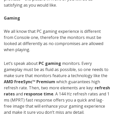
satisfying as you would like.
Gaming
We all know that PC gaming experience is different
from Console one, therefore the monitors must be
looked at differently as no compromises are allowed
when playing.
Let’s speak about
PC gaming
monitors. Every
gameplay must be as fluid as possible, so one needs to
make sure that monitors feature a technology like the
AMD FreeSync™ Premium
which guarantees high
refresh rate. Then, two more elements are key:
refresh
rates
and
response time
. A 144 Hz refresh rates and 1
ms (MPRT) fast response offers you a quick and lag-
free image that will enhance your gaming experience
and make it sure you don’t miss any detail.