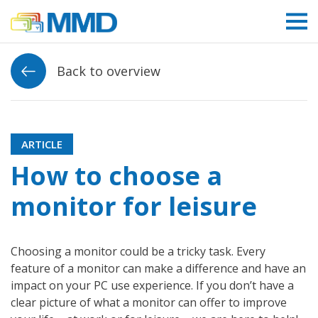
Link to homepage
Back to overview
ARTICLE
How to choose a
monitor for leisure
Choosing a monitor could be a tricky task. Every
feature of a monitor can make a difference and have an
impact on your PC use experience. If you don’t have a
clear picture of what a monitor can offer to improve