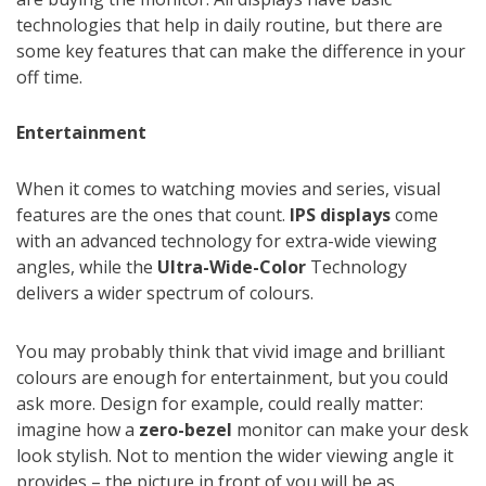
technologies that help in daily routine, but there are
some key features that can make the difference in your
off time.
Entertainment
When it comes to watching movies and series, visual
features are the ones that count.
IPS displays
come
with an advanced technology for extra-wide viewing
angles, while the
Ultra-Wide-Color
Technology
delivers a wider spectrum of colours.
You may probably think that vivid image and brilliant
colours are enough for entertainment, but you could
ask more. Design for example, could really matter:
imagine how a
zero-bezel
monitor can make your desk
look stylish. Not to mention the wider viewing angle it
provides – the picture in front of you will be as