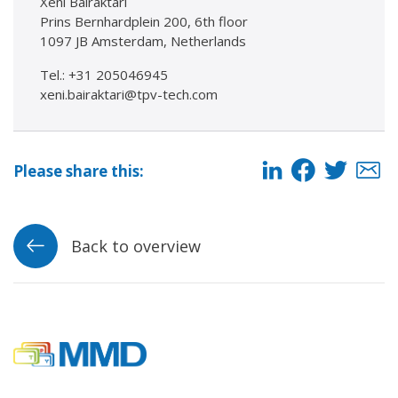
Xeni Bairaktari
Prins Bernhardplein 200, 6th floor
1097 JB Amsterdam, Netherlands
Tel.: +31 205046945
xeni.bairaktari@tpv-tech.com
Please share this:
Back to overview