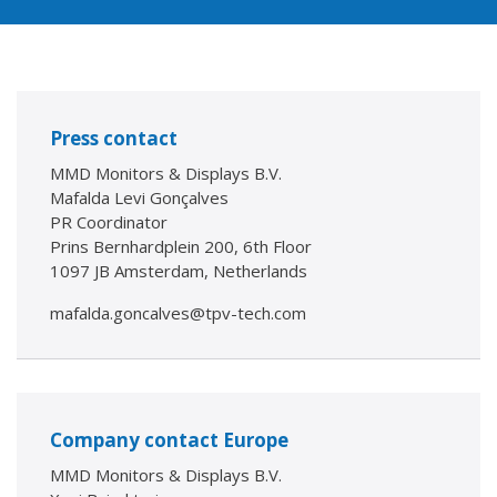
Press contact
MMD Monitors & Displays B.V.
Mafalda Levi Gonçalves
PR Coordinator
Prins Bernhardplein 200, 6th Floor
1097 JB Amsterdam, Netherlands
mafalda.goncalves@tpv-tech.com
Company contact Europe
MMD Monitors & Displays B.V.