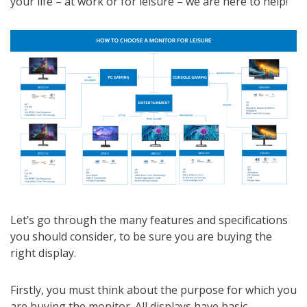
your life – at work or for leisure – we are here to help!
Let’s go through the many features and specifications
you should consider, to be sure you are buying the
right display.
Firstly, you must think about the purpose for which you
are buying the monitor. All displays have basic