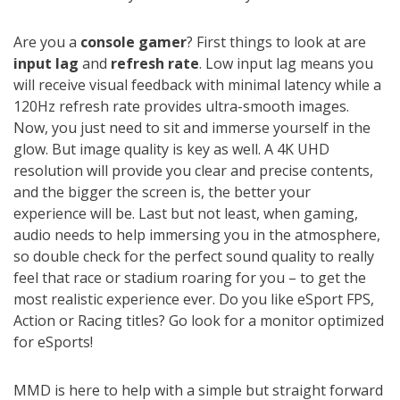
Are you a
console gamer
? First things to look at are
input lag
and
refresh rate
. Low input lag means you
will receive visual feedback with minimal latency while a
120Hz refresh rate provides ultra-smooth images.
Now, you just need to sit and immerse yourself in the
glow. But image quality is key as well. A 4K UHD
resolution will provide you clear and precise contents,
and the bigger the screen is, the better your
experience will be. Last but not least, when gaming,
audio needs to help immersing you in the atmosphere,
so double check for the perfect sound quality to really
feel that race or stadium roaring for you – to get the
most realistic experience ever. Do you like eSport FPS,
Action or Racing titles? Go look for a monitor optimized
for eSports!
MMD is here to help with a simple but straight forward