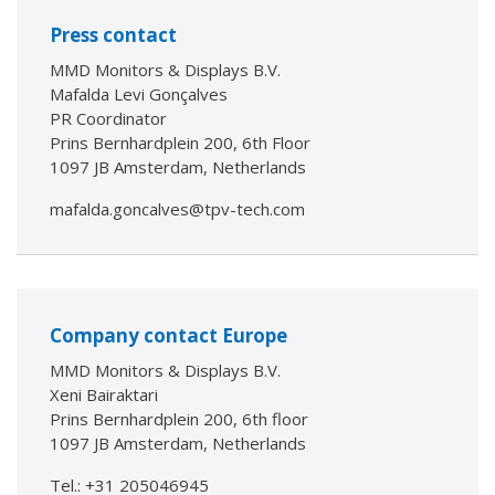
Press contact
MMD Monitors & Displays B.V.
Mafalda Levi Gonçalves
PR Coordinator
Prins Bernhardplein 200, 6th Floor
1097 JB Amsterdam, Netherlands
mafalda.goncalves@tpv-tech.com
Company contact Europe
MMD Monitors & Displays B.V.
Xeni Bairaktari
Prins Bernhardplein 200, 6th floor
1097 JB Amsterdam, Netherlands
Tel.: +31 205046945