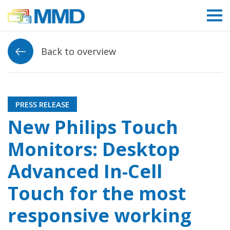
Link to homepage
Back to overview
PRESS RELEASE
New Philips Touch
Monitors: Desktop
Advanced In-Cell
Touch for the most
responsive working