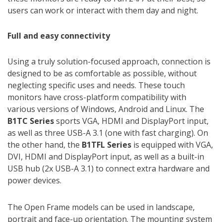
users can work or interact with them day and night.
Full and easy connectivity
Using a truly solution-focused approach, connection is
designed to be as comfortable as possible, without
neglecting specific uses and needs. These touch
monitors have cross-platform compatibility with
various versions of Windows, Android and Linux. The
B1TC Series
sports VGA, HDMI and DisplayPort input,
as well as three USB-A 3.1 (one with fast charging). On
the other hand, the
B1TFL Series
is equipped with VGA,
DVI, HDMI and DisplayPort input, as well as a built-in
USB hub (2x USB-A 3.1) to connect extra hardware and
power devices.
The Open Frame models can be used in landscape,
portrait and face-up orientation. The mounting system