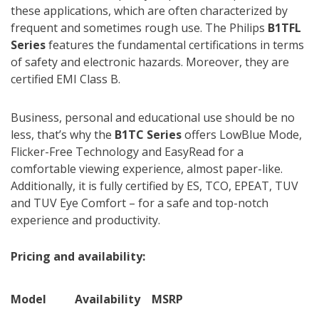
these applications, which are often characterized by
frequent and sometimes rough use. The Philips
B1TFL
Series
features the fundamental certifications in terms
of safety and electronic hazards. Moreover, they are
certified EMI Class B.
Business, personal and educational use should be no
less, that’s why the
B1TC Series
offers LowBlue Mode,
Flicker-Free Technology and EasyRead for a
comfortable viewing experience, almost paper-like.
Additionally, it is fully certified by ES, TCO, EPEAT, TUV
and TUV Eye Comfort – for a safe and top-notch
experience and productivity.
Pricing and availability:
Model
Availability
MSRP