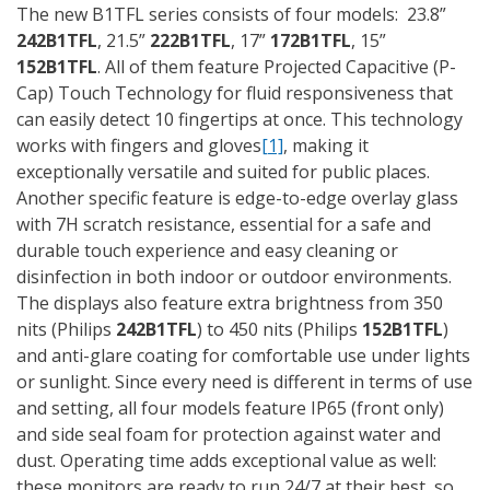
The new B1TFL series consists of four models: 23.8”
242B1TFL
, 21.5”
222B1TFL
, 17”
172B1TFL
, 15”
152B1TFL
. All of them feature Projected Capacitive (P-
Cap) Touch Technology for fluid responsiveness that
can easily detect 10 fingertips at once. This technology
works with fingers and gloves
[1]
, making it
exceptionally versatile and suited for public places.
Another specific feature is edge-to-edge overlay glass
with 7H scratch resistance, essential for a safe and
durable touch experience and easy cleaning or
disinfection in both indoor or outdoor environments.
The displays also feature extra brightness from 350
nits (Philips
242B1TFL
) to 450 nits (Philips
152B1TFL
)
and anti-glare coating for comfortable use under lights
or sunlight. Since every need is different in terms of use
and setting, all four models feature IP65 (front only)
and side seal foam for protection against water and
dust. Operating time adds exceptional value as well:
these monitors are ready to run 24/7 at their best, so