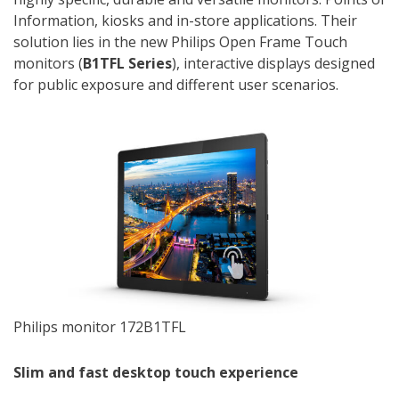
Information, kiosks and in-store applications. Their
solution lies in the new Philips Open Frame Touch
monitors (
B1TFL Series
), interactive displays designed
for public exposure and different user scenarios.
Philips monitor 172B1TFL
Slim and fast desktop touch experience