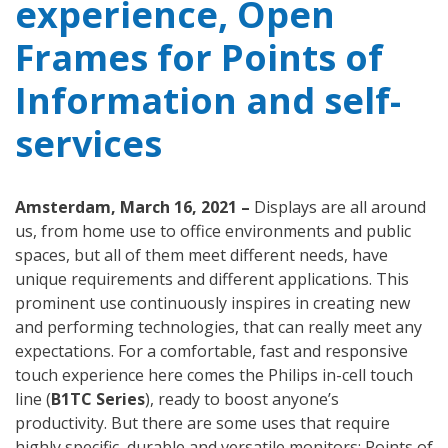
experience, Open
Frames for Points of
Information and self-
services
Amsterdam, March 16, 2021 –
Displays are all around
us, from home use to office environments and public
spaces, but all of them meet different needs, have
unique requirements and different applications. This
prominent use continuously inspires in creating new
and performing technologies, that can really meet any
expectations. For a comfortable, fast and responsive
touch experience here comes the Philips in-cell touch
line (
B1TC Series
), ready to boost anyone’s
productivity. But there are some uses that require
highly specific, durable and versatile monitors: Points of