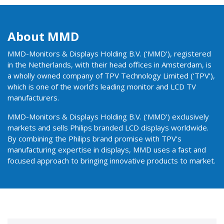
About MMD
MMD-Monitors & Displays Holding B.V. (‘MMD’), registered
in the Netherlands, with their head offices in Amsterdam, is
a wholly owned company of TPV Technology Limited (‘TPV’),
which is one of the world’s leading monitor and LCD TV
manufacturers.
MMD-Monitors & Displays Holding B.V. (‘MMD’) exclusively
markets and sells Philips branded LCD displays worldwide.
By combining the Philips brand promise with TPV’s
manufacturing expertise in displays, MMD uses a fast and
focused approach to bringing innovative products to market.