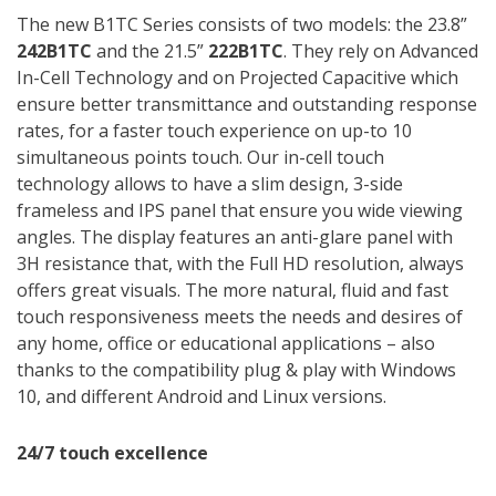
The new B1TC Series consists of two models: the 23.8”
242B1TC
and the 21.5”
222B1TC
. They rely on Advanced
In-Cell Technology and on Projected Capacitive which
ensure better transmittance and outstanding response
rates, for a faster touch experience on up-to 10
simultaneous points touch. Our in-cell touch
technology allows to have a slim design, 3-side
frameless and IPS panel that ensure you wide viewing
angles. The display features an anti-glare panel with
3H resistance that, with the Full HD resolution, always
offers great visuals. The more natural, fluid and fast
touch responsiveness meets the needs and desires of
any home, office or educational applications – also
thanks to the compatibility plug & play with Windows
10, and different Android and Linux versions.
24/7 touch excellence