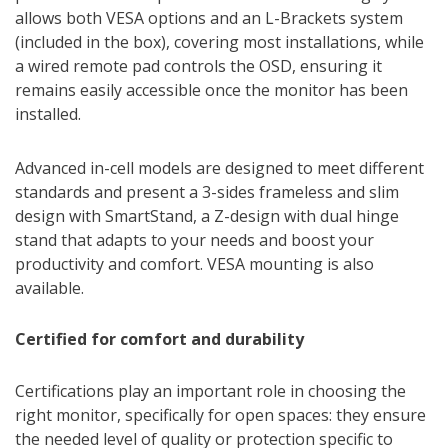
allows both VESA options and an L-Brackets system
(included in the box), covering most installations, while
a wired remote pad controls the OSD, ensuring it
remains easily accessible once the monitor has been
installed.
Advanced in-cell models are designed to meet different
standards and present a 3-sides frameless and slim
design with SmartStand, a Z-design with dual hinge
stand that adapts to your needs and boost your
productivity and comfort. VESA mounting is also
available.
Certified for comfort and durability
Certifications play an important role in choosing the
right monitor, specifically for open spaces: they ensure
the needed level of quality or protection specific to