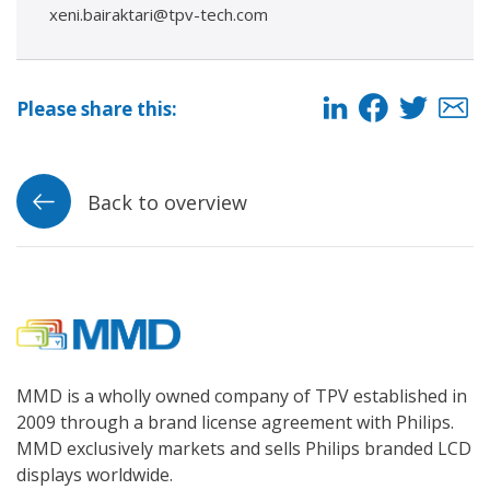
xeni.bairaktari@tpv-tech.com
Please share this:
Back to overview
MMD is a wholly owned company of TPV established in
2009 through a brand license agreement with Philips.
MMD exclusively markets and sells Philips branded LCD
displays worldwide.