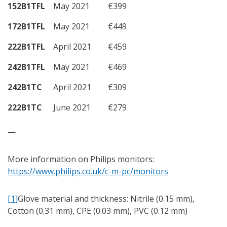
152B1TFL
May 2021
€399
172B1TFL
May 2021
€449
222B1TFL
April 2021
€459
242B1TFL
May 2021
€469
242B1TC
April 2021
€309
222B1TC
June 2021
€279
—
More information on Philips monitors:
https://www.philips.co.uk/c-m-pc/monitors
[1]
Glove material and thickness: Nitrile (0.15 mm),
Cotton (0.31 mm), CPE (0.03 mm), PVC (0.12 mm)