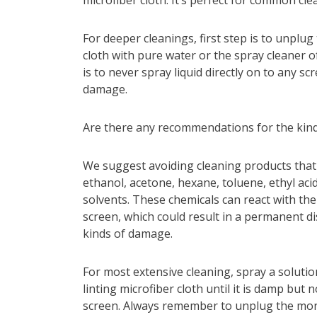
For deeper cleanings, first step is to unplu
cloth with pure water or the spray cleaner o
is to never spray liquid directly on to any sc
damage.
Are there any recommendations for the kind
We suggest avoiding cleaning products that
ethanol, acetone, hexane, toluene, ethyl acid
solvents. These chemicals can react with the
screen, which could result in a permanent di
kinds of damage.
For most extensive cleaning, spray a soluti
linting microfiber cloth until it is damp but
screen. Always remember to unplug the moni