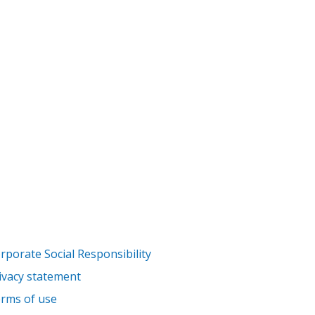
rporate Social Responsibility
ivacy statement
rms of use