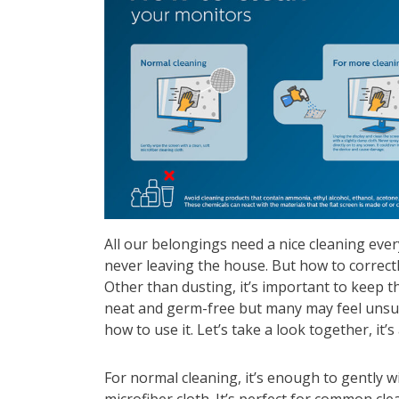
All our belongings need a nice cleaning ever
never leaving the house. But how to correct
Other than dusting, it’s important to keep t
neat and germ-free but many may feel unsur
how to use it. Let’s take a look together, it’s
For normal cleaning, it’s enough to gently w
microfiber cloth. It’s perfect for common cl