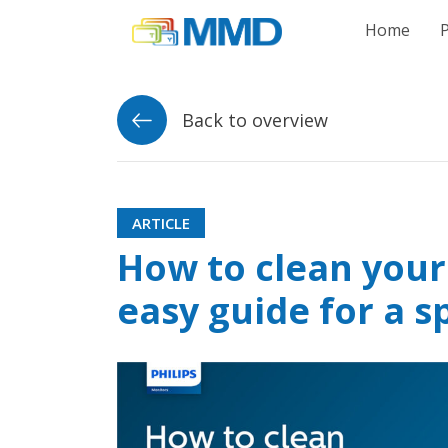
Link to homepag
Home
Back to overview
ARTICLE
How to clean your
easy guide for a s