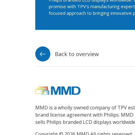
promise with TPV’s manufacturing experti
focused approach to bringing innovative 
Back to overview
MMD is a wholly owned company of TPV esta
brand license agreement with Philips. MMD 
sells Philips branded LCD displays worldwide
Copyright © 2026 MMD All rights reserved.