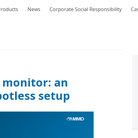
e
Products
News
Corporate Social Responsibility
Ca
 monitor: an
potless setup