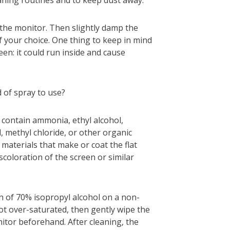
g the monitor. Then slightly damp the
f your choice. One thing to keep in mind
reen: it could run inside and cause
 of spray to use?
 contain ammonia, ethyl alcohol,
, methyl chloride, or other organic
 materials that make or coat the flat
scoloration of the screen or similar
on of 70% isopropyl alcohol on a non-
 not over-saturated, then gently wipe the
tor beforehand. After cleaning, the