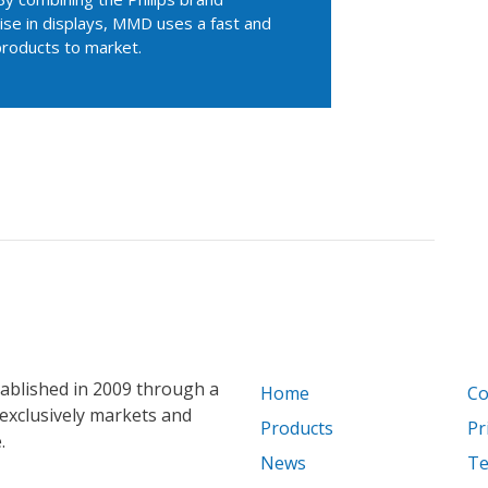
se in displays, MMD uses a fast and
products to market.
blished in 2009 through a
Home
Co
exclusively markets and
Products
Pr
.
News
Te