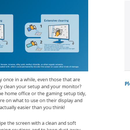
y once in a while, even those that are
Pl
ly clean your setup and your monitor?
he home office or the gaming setup tidy,
e on what to use on their display and
 actually easier than you think!
ipe the screen with a clean and soft
eaning routines and to keep dust away.