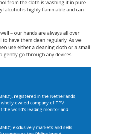
hol from the cloth is washing it in pure
yl alcohol is highly flammable and can
 well – our hands are always all over
l to have them clean regularly. As we
hen use either a cleaning cloth or a small
o gently go through any devices.
MD’), registered in the Netherlands,
 a wholly owned company of TPV
of the world’s leading monitor and
MD’) exclusively markets and sells
By combining the Philips brand