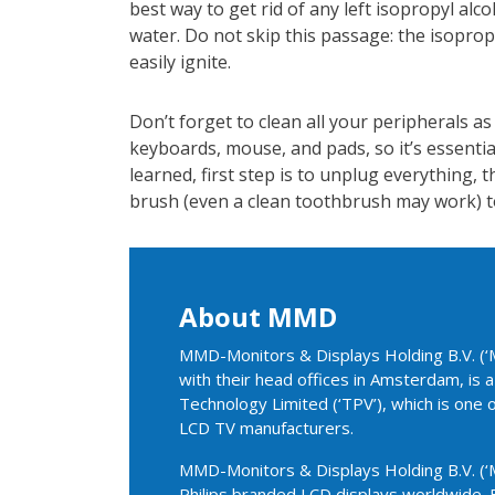
best way to get rid of any left isopropyl alco
water. Do not skip this passage: the isoprop
easily ignite.
Don’t forget to clean all your peripherals as
keyboards, mouse, and pads, so it’s essentia
learned, first step is to unplug everything, t
brush (even a clean toothbrush may work) t
About MMD
MMD-Monitors & Displays Holding B.V. (‘M
with their head offices in Amsterdam, is
Technology Limited (‘TPV’), which is one 
LCD TV manufacturers.
MMD-Monitors & Displays Holding B.V. (‘M
Philips branded LCD displays worldwide. 