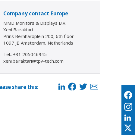
Company contact Europe
MMD Monitors & Displays B.V.
Xeni Bairaktari
Prins Bernhardplein 200, 6th floor
1097 JB Amsterdam, Netherlands
Tel.: +31 205046945
xeni.bairaktari@tpv-tech.com
ease share this: