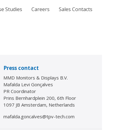
se Studies
Careers
Sales Contacts
Press contact
MMD Monitors & Displays B.V.
Mafalda Levi Gonçalves
PR Coordinator
Prins Bernhardplein 200, 6th Floor
1097 JB Amsterdam, Netherlands
mafalda.goncalves@tpv-tech.com