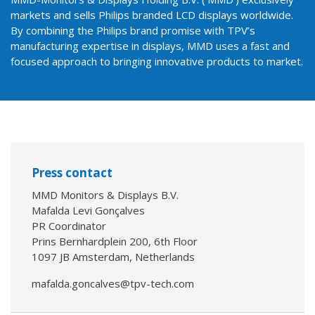
markets and sells Philips branded LCD displays worldwide.
By combining the Philips brand promise with TPV’s
manufacturing expertise in displays, MMD uses a fast and
focused approach to bringing innovative products to market.
Press contact
MMD Monitors & Displays B.V.
Mafalda Levi Gonçalves
PR Coordinator
Prins Bernhardplein 200, 6th Floor
1097 JB Amsterdam, Netherlands
mafalda.goncalves@tpv-tech.com