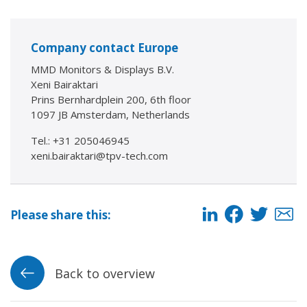
Company contact Europe
MMD Monitors & Displays B.V.
Xeni Bairaktari
Prins Bernhardplein 200, 6th floor
1097 JB Amsterdam, Netherlands
Tel.: +31 205046945
xeni.bairaktari@tpv-tech.com
Please share this:
Back to overview