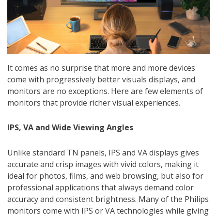
It comes as no surprise that more and more devices
come with progressively better visuals displays, and
monitors are no exceptions. Here are few elements of
monitors that provide richer visual experiences.
IPS, VA and Wide Viewing Angles
Unlike standard TN panels, IPS and VA displays gives
accurate and crisp images with vivid colors, making it
ideal for photos, films, and web browsing, but also for
professional applications that always demand color
accuracy and consistent brightness. Many of the Philips
monitors come with IPS or VA technologies while giving