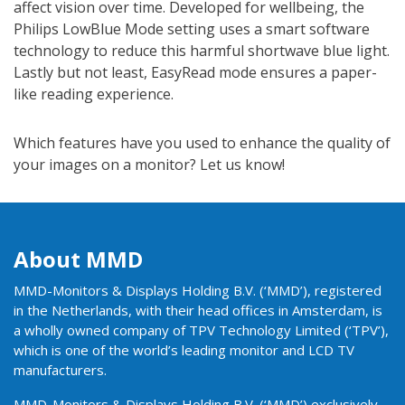
affect vision over time. Developed for wellbeing, the
Philips LowBlue Mode setting uses a smart software
technology to reduce this harmful shortwave blue light.
Lastly but not least, EasyRead mode ensures a paper-
like reading experience.
Which features have you used to enhance the quality of
your images on a monitor? Let us know!
About MMD
MMD-Monitors & Displays Holding B.V. (‘MMD’), registered
in the Netherlands, with their head offices in Amsterdam, is
a wholly owned company of TPV Technology Limited (‘TPV’),
which is one of the world’s leading monitor and LCD TV
manufacturers.
MMD-Monitors & Displays Holding B.V. (‘MMD’) exclusively