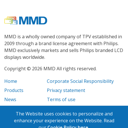
MMD is a wholly owned company of TPV established in
2009 through a brand license agreement with Philips.
MMD exclusively markets and sells Philips branded LCD
displays worldwide.
Copyright © 2026 MMD All rights reserved.
Home
Corporate Social Responsibility
Products
Privacy statement
News
Terms of use
Case Studies
Legal disclosure
The Website uses cookies to personalize and
Careers
enhance your experience on the Website. Read
our
Cookie Policy here.