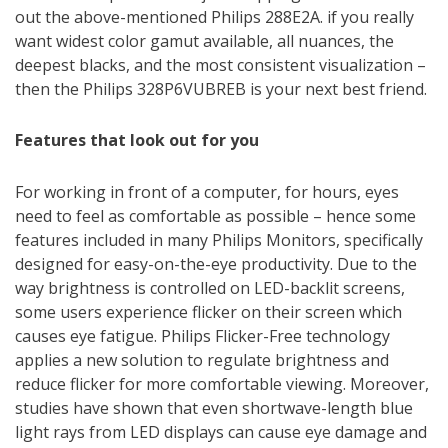
out the above-mentioned Philips 288E2A. if you really
want widest color gamut available, all nuances, the
deepest blacks, and the most consistent visualization –
then the Philips 328P6VUBREB is your next best friend.
Features that look out for you
For working in front of a computer, for hours, eyes
need to feel as comfortable as possible – hence some
features included in many Philips Monitors, specifically
designed for easy-on-the-eye productivity. Due to the
way brightness is controlled on LED-backlit screens,
some users experience flicker on their screen which
causes eye fatigue. Philips Flicker-Free technology
applies a new solution to regulate brightness and
reduce flicker for more comfortable viewing. Moreover,
studies have shown that even shortwave-length blue
light rays from LED displays can cause eye damage and