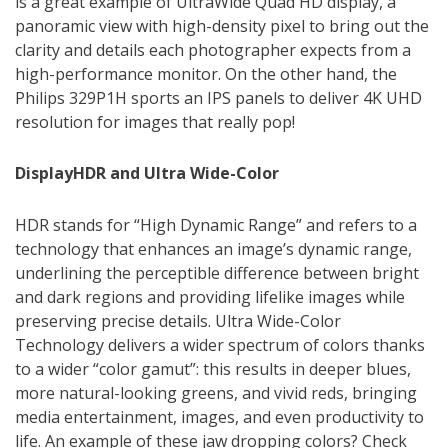
is a great example of UltraWide Quad HD display, a
panoramic view with high-density pixel to bring out the
clarity and details each photographer expects from a
high-performance monitor. On the other hand, the
Philips 329P1H sports an IPS panels to deliver 4K UHD
resolution for images that really pop!
DisplayHDR and Ultra Wide-Color
HDR stands for “High Dynamic Range” and refers to a
technology that enhances an image’s dynamic range,
underlining the perceptible difference between bright
and dark regions and providing lifelike images while
preserving precise details. Ultra Wide-Color
Technology delivers a wider spectrum of colors thanks
to a wider “color gamut”: this results in deeper blues,
more natural-looking greens, and vivid reds, bringing
media entertainment, images, and even productivity to
life. An example of these jaw dropping colors? Check