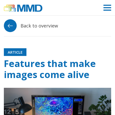
Link to homepage
Back to overview
ARTICLE
Features that make
images come alive