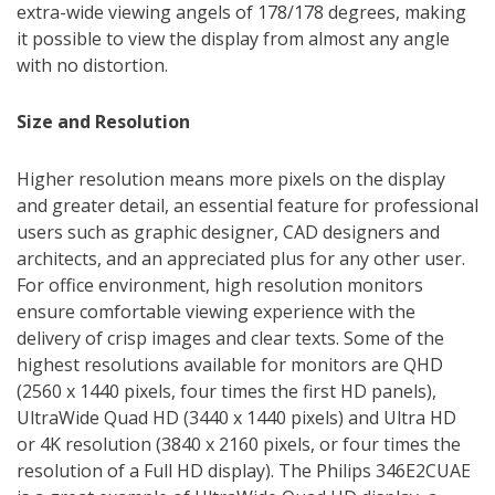
extra-wide viewing angels of 178/178 degrees, making
it possible to view the display from almost any angle
with no distortion.
Size and Resolution
Higher resolution means more pixels on the display
and greater detail, an essential feature for professional
users such as graphic designer, CAD designers and
architects, and an appreciated plus for any other user.
For office environment, high resolution monitors
ensure comfortable viewing experience with the
delivery of crisp images and clear texts. Some of the
highest resolutions available for monitors are QHD
(2560 x 1440 pixels, four times the first HD panels),
UltraWide Quad HD (3440 x 1440 pixels) and Ultra HD
or 4K resolution (3840 x 2160 pixels, or four times the
resolution of a Full HD display). The Philips 346E2CUAE