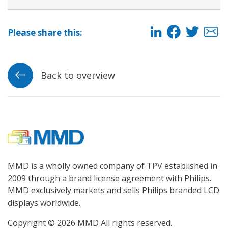
Please share this:
Back to overview
MMD is a wholly owned company of TPV established in
2009 through a brand license agreement with Philips.
MMD exclusively markets and sells Philips branded LCD
displays worldwide.
Copyright © 2026 MMD All rights reserved.