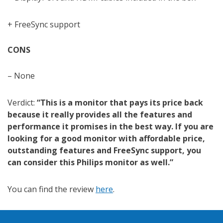
+ FreeSync support
CONS
– None
Verdict:
“This is a monitor that pays its price back
because it really provides all the features and
performance it promises in the best way. If you are
looking for a good monitor with affordable price,
outstanding features and FreeSync support, you
can consider this Philips monitor as well.”
You can find the review
here
.