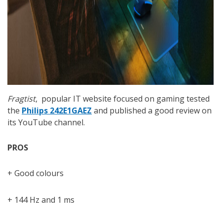
Fragtist
, popular IT website focused on gaming tested
the
Philips 242E1GAEZ
and published a good review on
its YouTube channel.
PROS
+ Good colours
+ 144 Hz and 1 ms