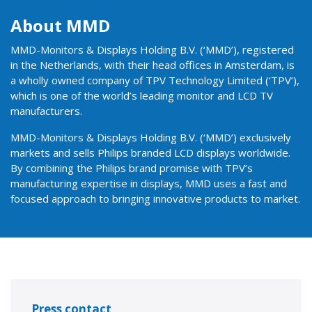
About MMD
MMD-Monitors & Displays Holding B.V. (‘MMD’), registered
in the Netherlands, with their head offices in Amsterdam, is
a wholly owned company of TPV Technology Limited (‘TPV’),
which is one of the world’s leading monitor and LCD TV
manufacturers.
MMD-Monitors & Displays Holding B.V. (‘MMD’) exclusively
markets and sells Philips branded LCD displays worldwide.
By combining the Philips brand promise with TPV’s
manufacturing expertise in displays, MMD uses a fast and
focused approach to bringing innovative products to market.
Press contact