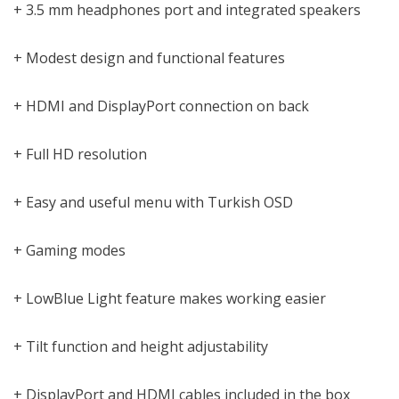
+ 3.5 mm headphones port and integrated speakers
+ Modest design and functional features
+ HDMI and DisplayPort connection on back
+ Full HD resolution
+ Easy and useful menu with Turkish OSD
+ Gaming modes
+ LowBlue Light feature makes working easier
+ Tilt function and height adjustability
+ DisplayPort and HDMI cables included in the box