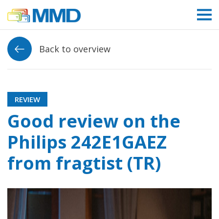
Link to homepage
Back to overview
REVIEW
Good review on the
Philips 242E1GAEZ
from fragtist (TR)