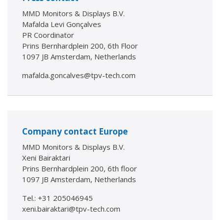
MMD Monitors & Displays B.V.
Mafalda Levi Gonçalves
PR Coordinator
Prins Bernhardplein 200, 6th Floor
1097 JB Amsterdam, Netherlands
mafalda.goncalves@tpv-tech.com
Company contact Europe
MMD Monitors & Displays B.V.
Xeni Bairaktari
Prins Bernhardplein 200, 6th floor
1097 JB Amsterdam, Netherlands
Tel.: +31 205046945
xeni.bairaktari@tpv-tech.com