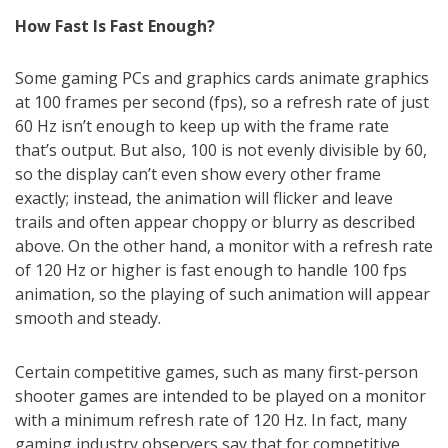
How Fast Is Fast Enough?
Some gaming PCs and graphics cards animate graphics
at 100 frames per second (fps), so a refresh rate of just
60 Hz isn’t enough to keep up with the frame rate
that’s output. But also, 100 is not evenly divisible by 60,
so the display can’t even show every other frame
exactly; instead, the animation will flicker and leave
trails and often appear choppy or blurry as described
above. On the other hand, a monitor with a refresh rate
of 120 Hz or higher is fast enough to handle 100 fps
animation, so the playing of such animation will appear
smooth and steady.
Certain competitive games, such as many first-person
shooter games are intended to be played on a monitor
with a minimum refresh rate of 120 Hz. In fact, many
gaming industry observers say that for competitive