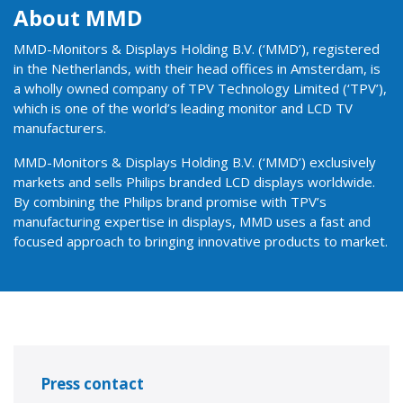
About MMD
MMD-Monitors & Displays Holding B.V. (‘MMD’), registered
in the Netherlands, with their head offices in Amsterdam, is
a wholly owned company of TPV Technology Limited (‘TPV’),
which is one of the world’s leading monitor and LCD TV
manufacturers.
MMD-Monitors & Displays Holding B.V. (‘MMD’) exclusively
markets and sells Philips branded LCD displays worldwide.
By combining the Philips brand promise with TPV’s
manufacturing expertise in displays, MMD uses a fast and
focused approach to bringing innovative products to market.
Press contact