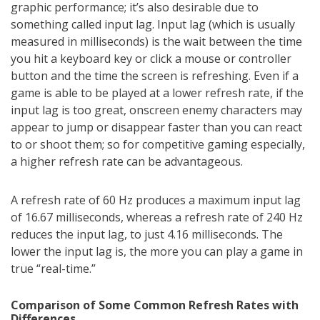
graphic performance; it’s also desirable due to
something called input lag. Input lag (which is usually
measured in milliseconds) is the wait between the time
you hit a keyboard key or click a mouse or controller
button and the time the screen is refreshing. Even if a
game is able to be played at a lower refresh rate, if the
input lag is too great, onscreen enemy characters may
appear to jump or disappear faster than you can react
to or shoot them; so for competitive gaming especially,
a higher refresh rate can be advantageous.
A refresh rate of 60 Hz produces a maximum input lag
of 16.67 milliseconds, whereas a refresh rate of 240 Hz
reduces the input lag, to just 4.16 milliseconds. The
lower the input lag is, the more you can play a game in
true “real-time.”
Comparison of Some Common Refresh Rates with
Differences