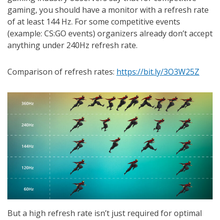
gaming, you should have a monitor with a refresh rate
of at least 144 Hz. For some competitive events
(example: CS:GO events) organizers already don’t accept
anything under 240Hz refresh rate.
Comparison of refresh rates:
https://bit.ly/3O3W25Z
But a high refresh rate isn’t just required for optimal