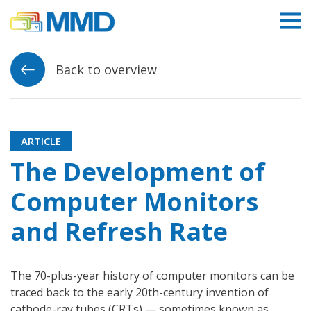
Link to homepage
Back to overview
ARTICLE
The Development of
Computer Monitors
and Refresh Rate
The 70-plus-year history of computer monitors can be
traced back to the early 20th-century invention of
cathode-ray tubes (CRTs) — sometimes known as