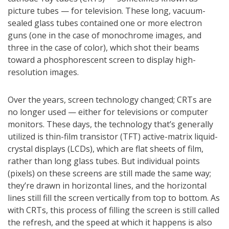
picture tubes — for television. These long, vacuum-
sealed glass tubes contained one or more electron
guns (one in the case of monochrome images, and
three in the case of color), which shot their beams
toward a phosphorescent screen to display high-
resolution images.
Over the years, screen technology changed; CRTs are
no longer used — either for televisions or computer
monitors. These days, the technology that’s generally
utilized is thin-film transistor (TFT) active-matrix liquid-
crystal displays (LCDs), which are flat sheets of film,
rather than long glass tubes. But individual points
(pixels) on these screens are still made the same way;
they’re drawn in horizontal lines, and the horizontal
lines still fill the screen vertically from top to bottom. As
with CRTs, this process of filling the screen is still called
the refresh, and the speed at which it happens is also