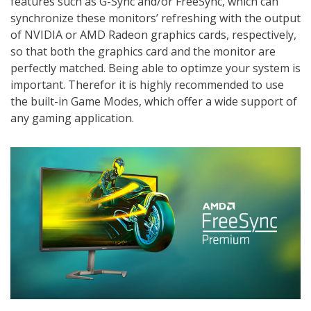
features such as G-Sync and/or FreeSync, which can
synchronize these monitors’ refreshing with the output
of NVIDIA or AMD Radeon graphics cards, respectively,
so that both the graphics card and the monitor are
perfectly matched. Being able to optimze your system is
important. Therefor it is highly recommended to use
the built-in Game Modes, which offer a wide support of
any gaming application.