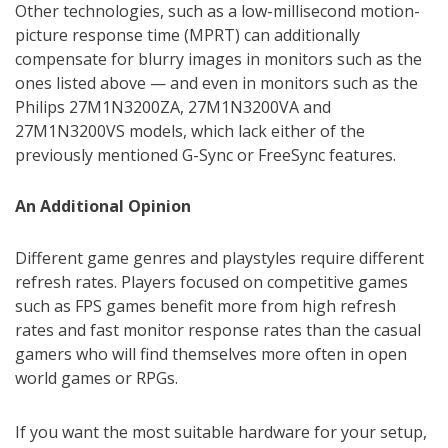
Other technologies, such as a low-millisecond motion-
picture response time (MPRT) can additionally
compensate for blurry images in monitors such as the
ones listed above — and even in monitors such as the
Philips 27M1N3200ZA, 27M1N3200VA and
27M1N3200VS models, which lack either of the
previously mentioned G-Sync or FreeSync features.
An Additional Opinion
Different game genres and playstyles require different
refresh rates. Players focused on competitive games
such as FPS games benefit more from high refresh
rates and fast monitor response rates than the casual
gamers who will find themselves more often in open
world games or RPGs.
If you want the most suitable hardware for your setup,