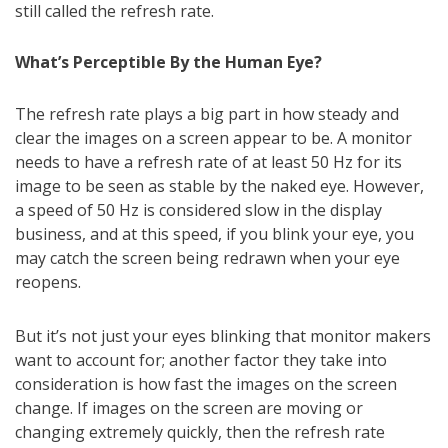
still called the refresh rate.
What’s Perceptible By the Human Eye?
The refresh rate plays a big part in how steady and
clear the images on a screen appear to be. A monitor
needs to have a refresh rate of at least 50 Hz for its
image to be seen as stable by the naked eye. However,
a speed of 50 Hz is considered slow in the display
business, and at this speed, if you blink your eye, you
may catch the screen being redrawn when your eye
reopens.
But it’s not just your eyes blinking that monitor makers
want to account for; another factor they take into
consideration is how fast the images on the screen
change. If images on the screen are moving or
changing extremely quickly, then the refresh rate