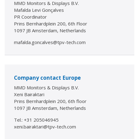
MMD Monitors & Displays B.V.
Mafalda Levi Gonçalves
PR Coordinator
Prins Bernhardplein 200, 6th Floor
1097 JB Amsterdam, Netherlands
mafalda.goncalves@tpv-tech.com
Company contact Europe
MMD Monitors & Displays B.V.
Xeni Bairaktari
Prins Bernhardplein 200, 6th floor
1097 JB Amsterdam, Netherlands
Tel.: +31 205046945
xeni.bairaktari@tpv-tech.com