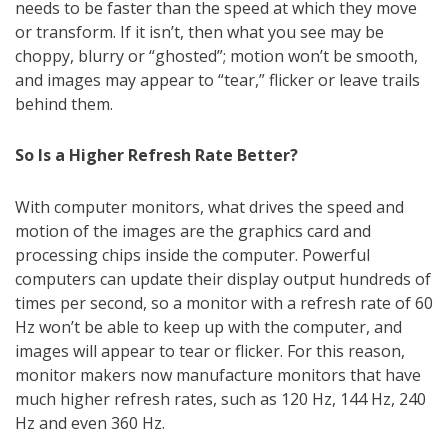
needs to be faster than the speed at which they move
or transform. If it isn’t, then what you see may be
choppy, blurry or “ghosted”; motion won’t be smooth,
and images may appear to “tear,” flicker or leave trails
behind them.
So Is a Higher Refresh Rate Better?
With computer monitors, what drives the speed and
motion of the images are the graphics card and
processing chips inside the computer. Powerful
computers can update their display output hundreds of
times per second, so a monitor with a refresh rate of 60
Hz won’t be able to keep up with the computer, and
images will appear to tear or flicker. For this reason,
monitor makers now manufacture monitors that have
much higher refresh rates, such as 120 Hz, 144 Hz, 240
Hz and even 360 Hz.