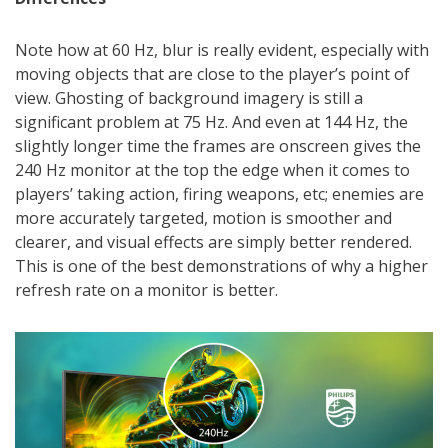
Note how at 60 Hz, blur is really evident, especially with
moving objects that are close to the player’s point of
view. Ghosting of background imagery is still a
significant problem at 75 Hz. And even at 144 Hz, the
slightly longer time the frames are onscreen gives the
240 Hz monitor at the top the edge when it comes to
players’ taking action, firing weapons, etc; enemies are
more accurately targeted, motion is smoother and
clearer, and visual effects are simply better rendered.
This is one of the best demonstrations of why a higher
refresh rate on a monitor is better.