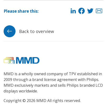
Please share this:
Back to overview
MMD is a wholly owned company of TPV established in
2009 through a brand license agreement with Philips.
MMD exclusively markets and sells Philips branded LCD
displays worldwide.
Copyright © 2026 MMD All rights reserved.