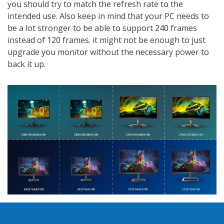
you should try to match the refresh rate to the
intended use. Also keep in mind that your PC needs to
be a lot stronger to be able to support 240 frames
instead of 120 frames. it might not be enough to just
upgrade you monitor without the necessary power to
back it up.