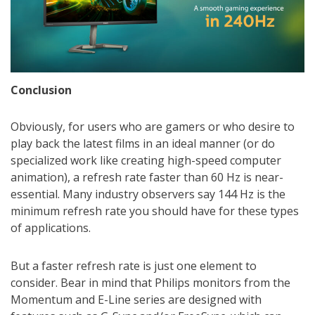
Conclusion
Obviously, for users who are gamers or who desire to
play back the latest films in an ideal manner (or do
specialized work like creating high-speed computer
animation), a refresh rate faster than 60 Hz is near-
essential. Many industry observers say 144 Hz is the
minimum refresh rate you should have for these types
of applications.
But a faster refresh rate is just one element to
consider. Bear in mind that Philips monitors from the
Momentum and E-Line series are designed with