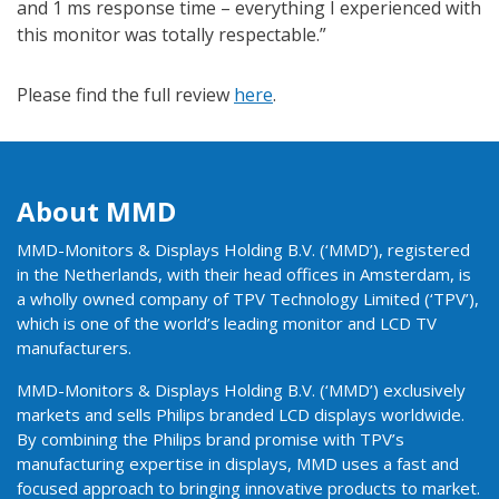
and 1 ms response time – everything I experienced with
this monitor was totally respectable.”
Please find the full review
here
.
About MMD
MMD-Monitors & Displays Holding B.V. (‘MMD’), registered
in the Netherlands, with their head offices in Amsterdam, is
a wholly owned company of TPV Technology Limited (‘TPV’),
which is one of the world’s leading monitor and LCD TV
manufacturers.
MMD-Monitors & Displays Holding B.V. (‘MMD’) exclusively
markets and sells Philips branded LCD displays worldwide.
By combining the Philips brand promise with TPV’s
manufacturing expertise in displays, MMD uses a fast and
focused approach to bringing innovative products to market.