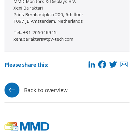
MMD Monitors & Displays B.V.
Xeni Bairaktari
Prins Bernhardplein 200, 6th floor
1097 JB Amsterdam, Netherlands
Tel.: +31 205046945
xeni.bairaktari@tpv-tech.com
Please share this:
Back to overview