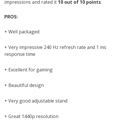
impressions and rated it
10 out of 10 points
.
PROS:
+ Well packaged
+ Very impressive 240 Hz refresh rate and 1 ms
response time
+ Excellent for gaming
+ Beautiful design
+ Very good adjustable stand
+ Great 1440p resolution