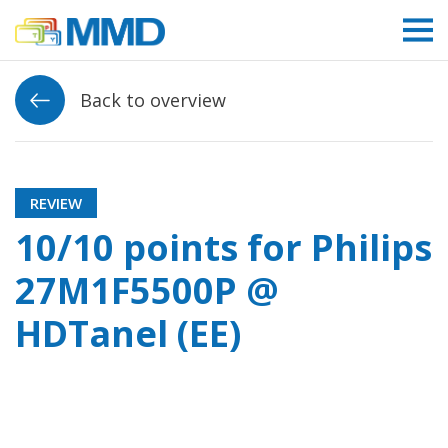
Link to homepage
Back to overview
REVIEW
10/10 points for Philips
27M1F5500P @
HDTanel (EE)