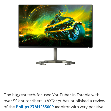
The biggest tech-focused YouTuber in Estonia with
over 50k subscribers,
HDTanel
, has published a review
of the
Philips 27M1F5500P
monitor with very positive