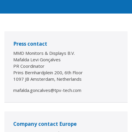
Press contact
MMD Monitors & Displays B.V.
Mafalda Levi Gonçalves
PR Coordinator
Prins Bernhardplein 200, 6th Floor
1097 JB Amsterdam, Netherlands
mafalda.goncalves@tpv-tech.com
Company contact Europe