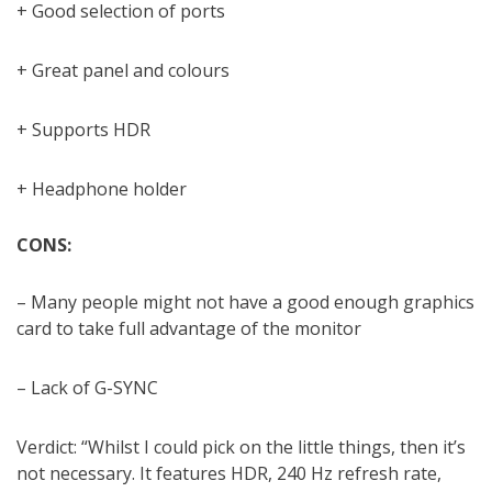
+ Good selection of ports
+ Great panel and colours
+ Supports HDR
+ Headphone holder
CONS:
– Many people might not have a good enough graphics
card to take full advantage of the monitor
– Lack of G-SYNC
Verdict: “Whilst I could pick on the little things, then it’s
not necessary. It features HDR, 240 Hz refresh rate,