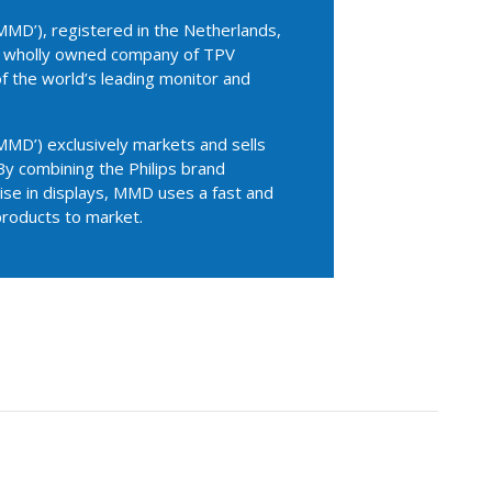
MD’), registered in the Netherlands,
 a wholly owned company of TPV
of the world’s leading monitor and
MD’) exclusively markets and sells
By combining the Philips brand
se in displays, MMD uses a fast and
products to market.