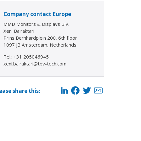
Company contact Europe
MMD Monitors & Displays B.V.
Xeni Bairaktari
Prins Bernhardplein 200, 6th floor
1097 JB Amsterdam, Netherlands
Tel.: +31 205046945
xeni.bairaktari@tpv-tech.com
ease share this: