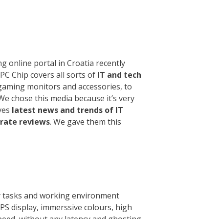
g online portal in Croatia recently
. PC Chip covers all sorts of
IT and tech
gaming monitors and accessories, to
We chose this media because it’s very
rves
latest news and trends of IT
urate reviews
. We gave them this
y tasks and working environment
PS display, immerssive colours, high
speed, without any latency and ghosting