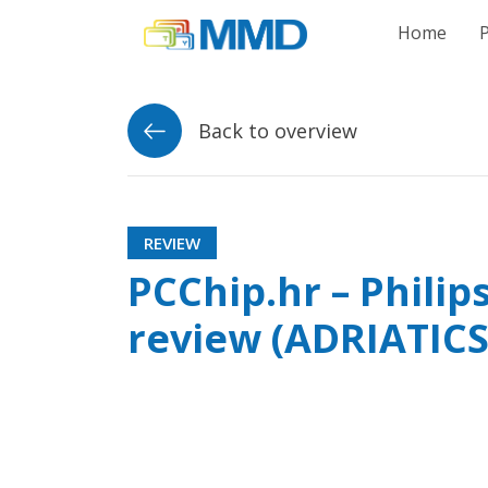
Link to homepag
Home
Back to overview
REVIEW
PCChip.hr – Phili
review (ADRIATICS