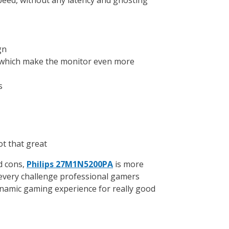
gn
 which make the monitor even more
s
ot that great
d cons,
Philips 27M1N5200PA
is more
every challenge professional gamers
inamic gaming experience for really good