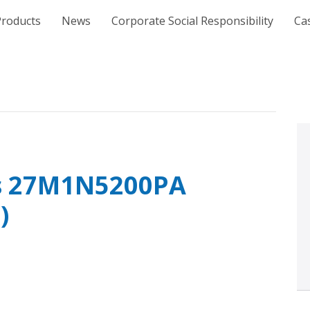
e
Products
News
Corporate Social Responsibility
Ca
ps 27M1N5200PA
)