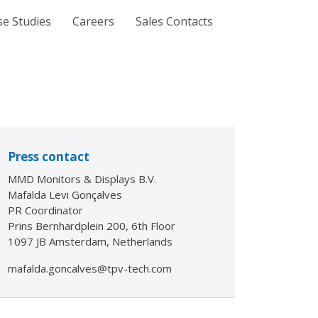
se Studies
Careers
Sales Contacts
Press contact
MMD Monitors & Displays B.V.
Mafalda Levi Gonçalves
PR Coordinator
Prins Bernhardplein 200, 6th Floor
1097 JB Amsterdam, Netherlands
mafalda.goncalves@tpv-tech.com