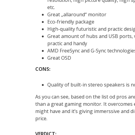
etc.
Great „allaround“ monitor
Eco-friendly package
High-quality futuristic and practic desi
Great amount of hubs and USB ports,
practic and handy
AMD FreeSync and G-Sync technologie
Great OSD
CONS:
Quality of built-in stereo speakers is n
As you can see, based on the list od pros an
than a great gaming monitor. It overcomes 
might have and it’s giving immerssive and d
price.
VERDICT: