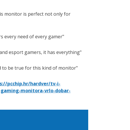
s monitor is perfect not only for
ers every need of every gamer
 and esport gamers, it has everything
 to be true for this kind of monitor
s://pcchip.hr/hardver/tv-i-
-gaming-monitora-vrlo-dobar-