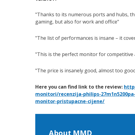
Thanks to its numerous ports and hubs, thi
gaming, but also for work and office
The list of performances is insane – it cov
This is the perfect monitor for competitive
The price is insanely good, almost too good
Here you can find link to the review:
http
monitori/recenzija-philips-27m1n5200pa
monitor-pristupacne-cijene/
About MMD