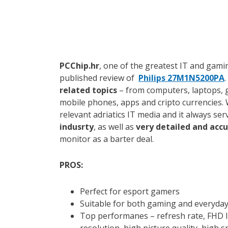
PCChip.hr
, one of the greatest IT and gamin
published review of
Philips 27M1N5200PA
related topics
– from computers, laptops, 
mobile phones, apps and cripto currencies. 
relevant adriatics IT media and it always se
indusrty
, as well as
very detailed and acc
monitor as a barter deal.
PROS:
Perfect for esport gamers
Suitable for both gaming and everyda
Top performanes – refresh rate, FHD I
resolution, high picture quality, high 