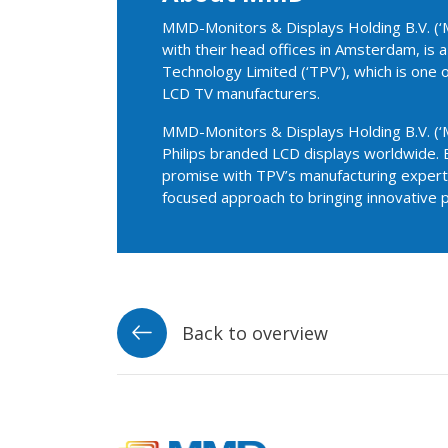
MMD-Monitors & Displays Holding B.V. (‘M
with their head offices in Amsterdam, is
Technology Limited (‘TPV’), which is one 
LCD TV manufacturers.
MMD-Monitors & Displays Holding B.V. (‘M
Philips branded LCD displays worldwide. 
promise with TPV’s manufacturing experti
focused approach to bringing innovative 
Back to overview