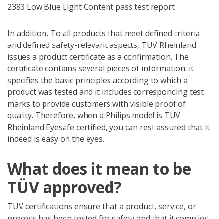
2383 Low Blue Light Content pass test report.
In addition, To all products that meet defined criteria
and defined safety-relevant aspects, TÜV Rheinland
issues a product certificate as a confirmation. The
certificate contains several pieces of information: it
specifies the basic principles according to which a
product was tested and it includes corresponding test
marks to provide customers with visible proof of
quality. Therefore, when a Philips model is TUV
Rheinland Eyesafe certified, you can rest assured that it
indeed is easy on the eyes.
What does it mean to be
TÜV approved?
TÜV certifications ensure that a product, service, or
process has been tested for safety and that it complies