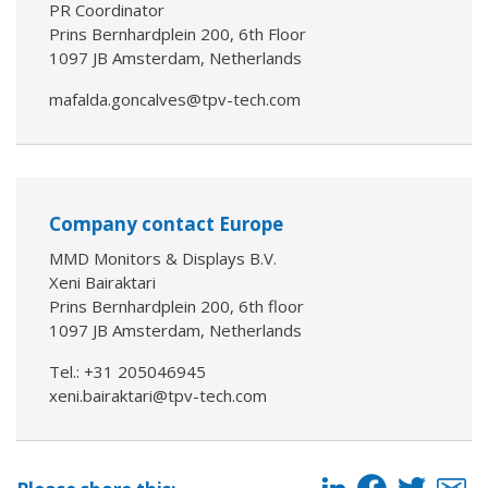
PR Coordinator
Prins Bernhardplein 200, 6th Floor
1097 JB Amsterdam, Netherlands
mafalda.goncalves@tpv-tech.com
Company contact Europe
MMD Monitors & Displays B.V.
Xeni Bairaktari
Prins Bernhardplein 200, 6th floor
1097 JB Amsterdam, Netherlands
Tel.: +31 205046945
xeni.bairaktari@tpv-tech.com