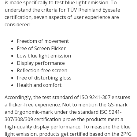
is made specifically to test blue light emission. To
understand the criteria for TÜV Rheinland Eyesafe
certification, seven aspects of user experience are
considered:
Freedom of movement
Free of Screen Flicker
Low blue light emission
Display performance
Reflection-free screen
Free of disturbing gloss
Health and comfort.
Accordingly, the test standard of ISO 9241-307 ensures
a flicker-free experience. Not to mention the GS-mark
and Ergonomic-mark under the standard ISO 9241-
307/308/309 certification prove the products meet a
high-quality display performance. To measure the blue
light emission, products get certified based on the 2PfG