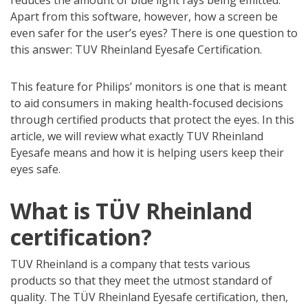
reduces the amount of blue light rays being emitted.
Apart from this software, however, how a screen be
even safer for the user’s eyes? There is one question to
this answer: TUV Rheinland Eyesafe Certification.
This feature for Philips’ monitors is one that is meant
to aid consumers in making health-focused decisions
through certified products that protect the eyes. In this
article, we will review what exactly TUV Rheinland
Eyesafe means and how it is helping users keep their
eyes safe.
What is TÜV Rheinland
certification?
TUV Rheinland is a company that tests various
products so that they meet the utmost standard of
quality. The TÜV Rheinland Eyesafe certification, then,