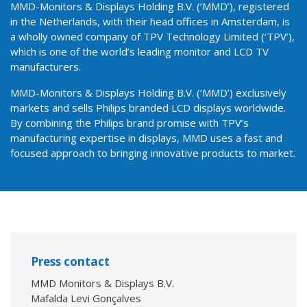
MMD-Monitors & Displays Holding B.V. (‘MMD’), registered
in the Netherlands, with their head offices in Amsterdam, is
a wholly owned company of TPV Technology Limited (‘TPV’),
which is one of the world’s leading monitor and LCD TV
manufacturers.
MMD-Monitors & Displays Holding B.V. (‘MMD’) exclusively
markets and sells Philips branded LCD displays worldwide.
By combining the Philips brand promise with TPV’s
manufacturing expertise in displays, MMD uses a fast and
focused approach to bringing innovative products to market.
Press contact
MMD Monitors & Displays B.V.
Mafalda Levi Gonçalves