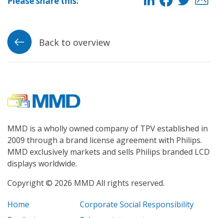
Please share this:
Back to overview
MMD is a wholly owned company of TPV established in
2009 through a brand license agreement with Philips.
MMD exclusively markets and sells Philips branded LCD
displays worldwide.
Copyright © 2026 MMD All rights reserved.
Home
Corporate Social Responsibility