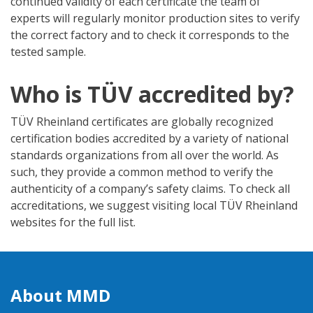
continued validity of each certificate the team of
experts will regularly monitor production sites to verify
the correct factory and to check it corresponds to the
tested sample.
Who is TÜV accredited by?
TÜV Rheinland certificates are globally recognized
certification bodies accredited by a variety of national
standards organizations from all over the world. As
such, they provide a common method to verify the
authenticity of a company’s safety claims. To check all
accreditations, we suggest visiting local TÜV Rheinland
websites for the full list.
About MMD