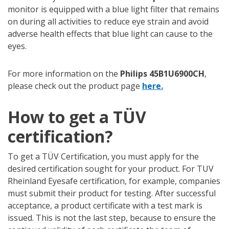
monitor is equipped with a blue light filter that remains
on during all activities to reduce eye strain and avoid
adverse health effects that blue light can cause to the
eyes.
For more information on the
Philips 45B1U6900CH
,
please check out the product page
here.
How to get a TÜV
certification?
To get a TÜV Certification, you must apply for the
desired certification sought for your product. For TUV
Rheinland Eyesafe certification, for example, companies
must submit their product for testing. After successful
acceptance, a product certificate with a test mark is
issued. This is not the last step, because to ensure the