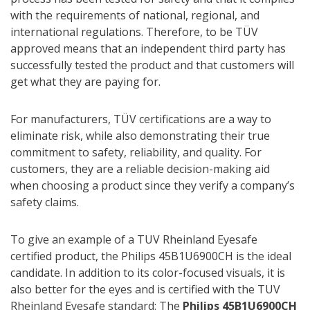
with the requirements of national, regional, and
international regulations. Therefore, to be TÜV
approved means that an independent third party has
successfully tested the product and that customers will
get what they are paying for.
For manufacturers, TÜV certifications are a way to
eliminate risk, while also demonstrating their true
commitment to safety, reliability, and quality. For
customers, they are a reliable decision-making aid
when choosing a product since they verify a company’s
safety claims.
To give an example of a TUV Rheinland Eyesafe
certified product, the Philips 45B1U6900CH is the ideal
candidate. In addition to its color-focused visuals, it is
also better for the eyes and is certified with the TUV
Rheinland Eyesafe standard: The
Philips 45B1U6900CH