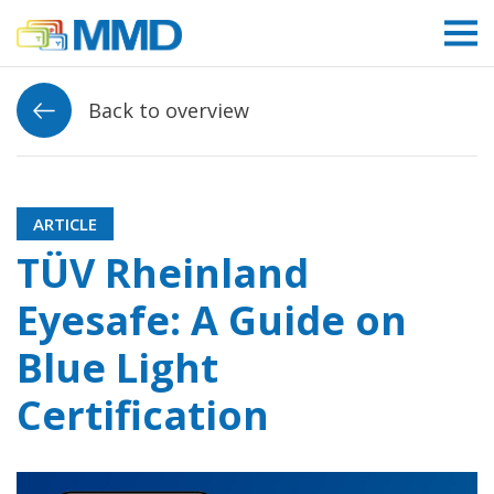
Link to homepage
Back to overview
ARTICLE
TÜV Rheinland
Eyesafe: A Guide on
Blue Light
Certification