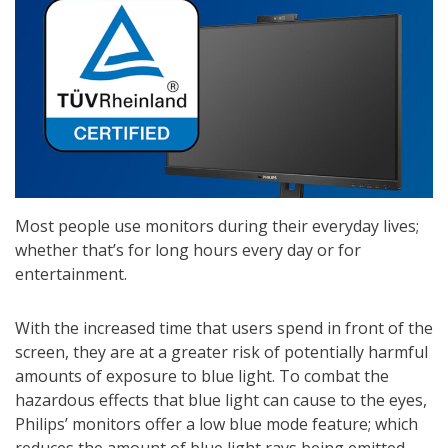
Most people use monitors during their everyday lives;
whether that’s for long hours every day or for
entertainment.
With the increased time that users spend in front of the
screen, they are at a greater risk of potentially harmful
amounts of exposure to blue light. To combat the
hazardous effects that blue light can cause to the eyes,
Philips’ monitors offer a low blue mode feature; which