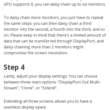
GPU supports it, you can daisy chain up to six monitors.
To daisy chain more monitors, you just have to repeat
the same steps: you can then daisy chain a third
monitor into the second, a fourth into the third, and so
on. Please keep in mind that there’s a limited amount of
data that can be transferred through DisplayPort, and
daisy-chaining more than 2 monitors might
compromise the screen resolution.
Step 4
Lastly, adjust your display settings. You can choose
between three main options: “DisplayPort Out Multi-
Stream”, “Clone”, or “Extend”.
Extending all three screens allows you to have a
seamless display space.