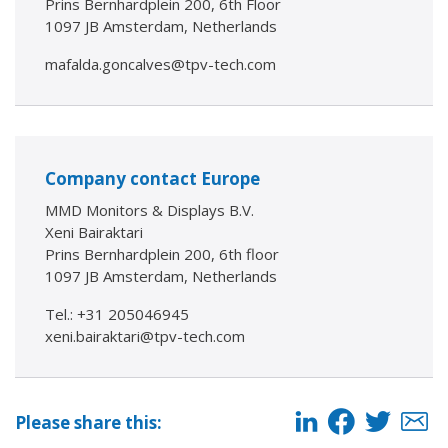
Prins Bernhardplein 200, 6th Floor
1097 JB Amsterdam, Netherlands
mafalda.goncalves@tpv-tech.com
Company contact Europe
MMD Monitors & Displays B.V.
Xeni Bairaktari
Prins Bernhardplein 200, 6th floor
1097 JB Amsterdam, Netherlands
Tel.: +31 205046945
xeni.bairaktari@tpv-tech.com
Please share this: