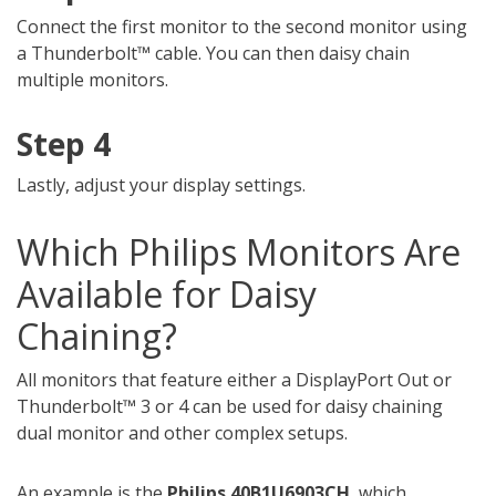
Connect the first monitor to the second monitor using
a Thunderbolt™ cable. You can then daisy chain
multiple monitors.
Step 4
Lastly, adjust your display settings.
Which Philips Monitors Are
Available for Daisy
Chaining?
All monitors that feature either a DisplayPort Out or
Thunderbolt™ 3 or 4 can be used for daisy chaining
dual monitor and other complex setups.
An example is the
Philips 40B1U6903CH
, which