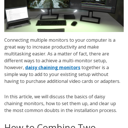
Connecting multiple monitors to your computer is a
great way to increase productivity and make
multitasking easier. As a matter of fact, there are
different ways to achieve a multi-monitor setup,
however,
daisy chaining monitors
together is a
simple way to add to your existing setup without
having to purchase additional video cards or adapters.
In this article, we will discuss the basics of daisy
chaining monitors, how to set them up, and clear up
the most common doubts in the installation process.
How to Combine Two