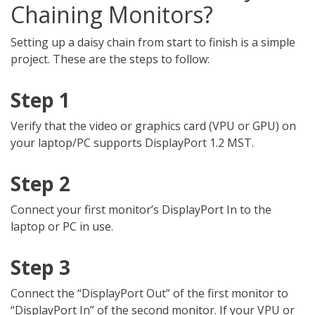
Chaining Monitors?
Setting up a daisy chain from start to finish is a simple
project. These are the steps to follow:
Step 1
Verify that the video or graphics card (VPU or GPU) on
your laptop/PC supports DisplayPort 1.2 MST.
Step 2
Connect your first monitor’s DisplayPort In to the
laptop or PC in use.
Step 3
Connect the “DisplayPort Out” of the first monitor to
“DisplayPort In” of the second monitor. If your VPU or