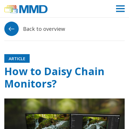
Link to homepage
Back to overview
ARTICLE
How to Daisy Chain
Monitors?