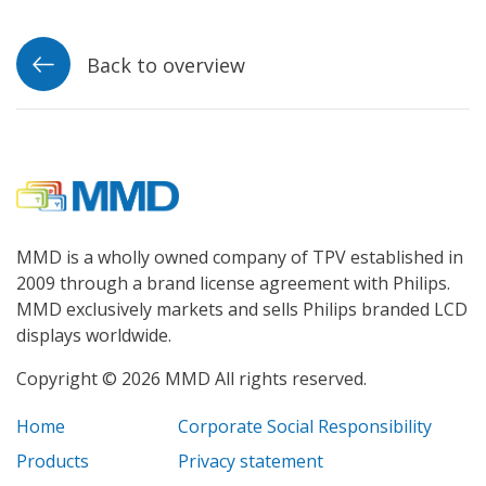
Back to overview
MMD is a wholly owned company of TPV established in
2009 through a brand license agreement with Philips.
MMD exclusively markets and sells Philips branded LCD
displays worldwide.
Copyright © 2026 MMD All rights reserved.
Home
Corporate Social Responsibility
Products
Privacy statement