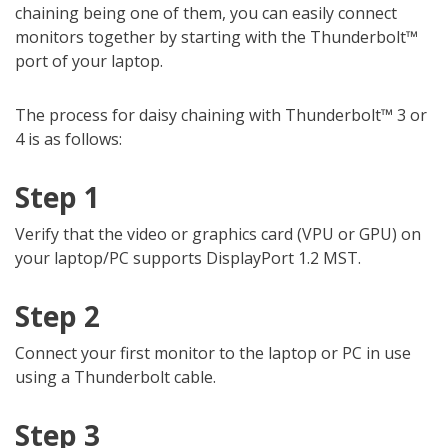
chaining being one of them, you can easily connect
monitors together by starting with the Thunderbolt™
port of your laptop.
The process for daisy chaining with Thunderbolt™ 3 or
4 is as follows:
Step 1
Verify that the video or graphics card (VPU or GPU) on
your laptop/PC supports DisplayPort 1.2 MST.
Step 2
Connect your first monitor to the laptop or PC in use
using a Thunderbolt cable.
Step 3