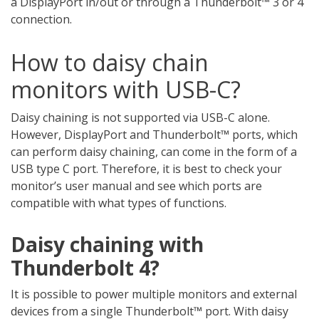
a DisplayPort in/out or through a Thunderbolt™ 3 or 4
connection.
How to daisy chain
monitors with USB-C?
Daisy chaining is not supported via USB-C alone.
However, DisplayPort and Thunderbolt™ ports, which
can perform daisy chaining, can come in the form of a
USB type C port. Therefore, it is best to check your
monitor’s user manual and see which ports are
compatible with what types of functions.
Daisy chaining with
Thunderbolt 4?
It is possible to power multiple monitors and external
devices from a single Thunderbolt™ port. With daisy