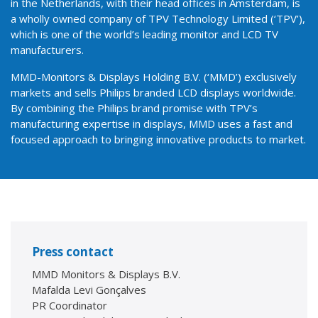
in the Netherlands, with their head offices in Amsterdam, is
a wholly owned company of TPV Technology Limited (‘TPV’),
which is one of the world’s leading monitor and LCD TV
manufacturers.
MMD-Monitors & Displays Holding B.V. (‘MMD’) exclusively
markets and sells Philips branded LCD displays worldwide.
By combining the Philips brand promise with TPV’s
manufacturing expertise in displays, MMD uses a fast and
focused approach to bringing innovative products to market.
Press contact
MMD Monitors & Displays B.V.
Mafalda Levi Gonçalves
PR Coordinator