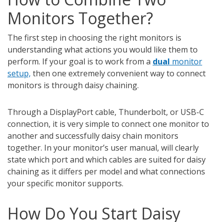
Monitors Together?
The first step in choosing the right monitors is
understanding what actions you would like them to
perform. If your goal is to work from a
dual
monitor
setup,
then one extremely convenient way to connect
monitors is through daisy chaining.
Through a DisplayPort cable, Thunderbolt, or USB-C
connection, it is very simple to connect one monitor to
another and successfully daisy chain monitors
together. In your monitor’s user manual, will clearly
state which port and which cables are suited for daisy
chaining as it differs per model and what connections
your specific monitor supports.
How Do You Start Daisy