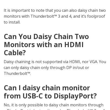
It is important to note that you can also daisy chain two
monitors with Thunderbolt™ 3 and 4, and it’s foolproof
to install.
Can You Daisy Chain Two
Monitors with an HDMI
Cable?
Daisy chaining is not supported via HDMI, nor VGA. You
can only daisy chain only through DP in/out or
Thunderbolt™.
Can I daisy chain monitor
from USB-C to DisplayPort?
No, it is only possible to daisy chain monitors through