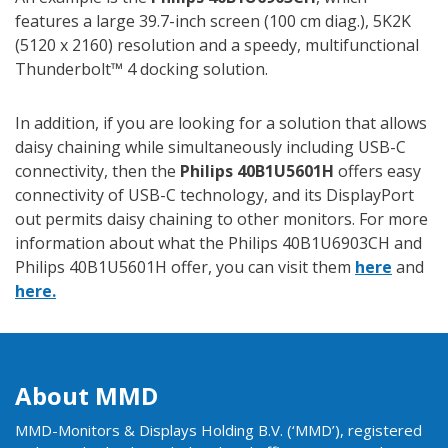
features a large 39.7-inch screen (100 cm diag.), 5K2K
(5120 x 2160) resolution and a speedy, multifunctional
Thunderbolt™ 4 docking solution.
In addition, if you are looking for a solution that allows
daisy chaining while simultaneously including USB-C
connectivity, then the
Philips 40B1U5601H
offers easy
connectivity of USB-C technology, and its DisplayPort
out permits daisy chaining to other monitors. For more
information about what the Philips 40B1U6903CH and
Philips 40B1U5601H offer, you can visit them
here
and
here.
About MMD
MMD-Monitors & Displays Holding B.V. (‘MMD’), registered