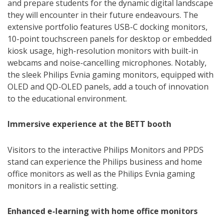
and prepare students for the dynamic digital landscape
they will encounter in their future endeavours. The
extensive portfolio features USB-C docking monitors,
10-point touchscreen panels for desktop or embedded
kiosk usage, high-resolution monitors with built-in
webcams and noise-cancelling microphones. Notably,
the sleek Philips Evnia gaming monitors, equipped with
OLED and QD-OLED panels, add a touch of innovation
to the educational environment.
Immersive experience at the BETT booth
Visitors to the interactive Philips Monitors and PPDS
stand can experience the Philips business and home
office monitors as well as the Philips Evnia gaming
monitors in a realistic setting.
Enhanced e-learning with home office monitors