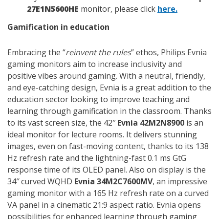
27E1N5600HE
monitor, please click
here.
Gamification in education
Embracing the “
reinvent the rules
” ethos, Philips Evnia
gaming monitors aim to increase inclusivity and
positive vibes around gaming. With a neutral, friendly,
and eye-catching design, Evnia is a great addition to the
education sector looking to improve teaching and
learning through gamification in the classroom. Thanks
to its vast screen size, the 42″
Evnia 42M2N8900
is an
ideal monitor for lecture rooms. It delivers stunning
images, even on fast-moving content, thanks to its 138
Hz refresh rate and the lightning-fast 0.1 ms GtG
response time of its OLED panel. Also on display is the
34″ curved WQHD
Evnia 34M2C7600MV
, an impressive
gaming monitor with a 165 Hz refresh rate on a curved
VA panel in a cinematic 21:9 aspect ratio. Evnia opens
possibilities for enhanced learning through gaming