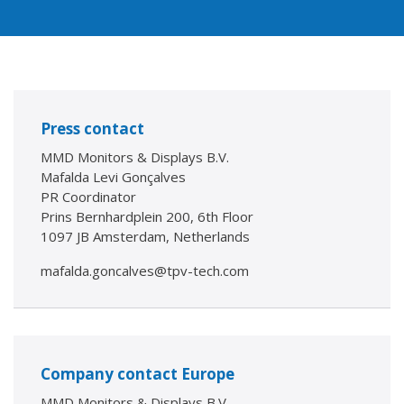
Press contact
MMD Monitors & Displays B.V.
Mafalda Levi Gonçalves
PR Coordinator
Prins Bernhardplein 200, 6th Floor
1097 JB Amsterdam, Netherlands
mafalda.goncalves@tpv-tech.com
Company contact Europe
MMD Monitors & Displays B.V.