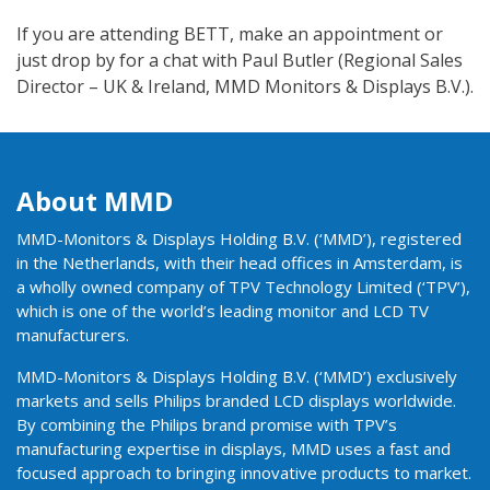
If you are attending BETT, make an appointment or
just drop by for a chat with Paul Butler (Regional Sales
Director – UK & Ireland, MMD Monitors & Displays B.V.).
About MMD
MMD-Monitors & Displays Holding B.V. (‘MMD’), registered
in the Netherlands, with their head offices in Amsterdam, is
a wholly owned company of TPV Technology Limited (‘TPV’),
which is one of the world’s leading monitor and LCD TV
manufacturers.
MMD-Monitors & Displays Holding B.V. (‘MMD’) exclusively
markets and sells Philips branded LCD displays worldwide.
By combining the Philips brand promise with TPV’s
manufacturing expertise in displays, MMD uses a fast and
focused approach to bringing innovative products to market.