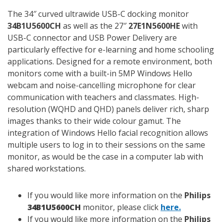
The 34″ curved ultrawide USB-C docking monitor
34B1U5600CH
as well as the 27″
27E1N5600HE
with
USB-C connector and USB Power Delivery are
particularly effective for e-learning and home schooling
applications. Designed for a remote environment, both
monitors come with a built-in 5MP Windows Hello
webcam and noise-cancelling microphone for clear
communication with teachers and classmates. High-
resolution (WQHD and QHD) panels deliver rich, sharp
images thanks to their wide colour gamut. The
integration of Windows Hello facial recognition allows
multiple users to log in to their sessions on the same
monitor, as would be the case in a computer lab with
shared workstations.
If you would like more information on the
Philips
34B1U5600CH
monitor, please click
here.
If you would like more information on the
Philips