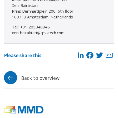
Xeni Bairaktari
Prins Bernhardplein 200, 6th floor
1097 JB Amsterdam, Netherlands
Tel.: +31 205046945
xeni.bairaktari@tpv-tech.com
Please share this:
Back to overview