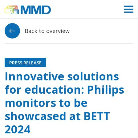
Link to homepage
Back to overview
PRESS RELEASE
Innovative solutions
for education: Philips
monitors to be
showcased at BETT
2024