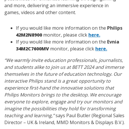
and more, delivering an immersive experience in
games, videos and other content.
If you would like more information on the
Philips
42M2N8900
monitor, please click
here.
If you would like more information on the
Evnia
34M2C7600MV
monitor, please click
here.
“We warmly invite education professionals, journalists,
and students alike to join us at BETT 2024 and immerse
themselves in the future of education technology. Our
interactive Philips stand is a great opportunity to
experience first-hand the innovative solutions that
Philips Monitors brings to the desktop. We encourage
everyone to explore, engage and try our monitors and
imagine the possibilities they hold for transforming
teaching and learning,”
says Paul Butler (Regional Sales
Director – UK & Ireland, MMD Monitors & Displays B.V.).