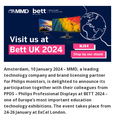
Amsterdam, 10 January 2024 – MMD, a leading
technology company and brand licensing partner
for Philips monitors, is delighted to announce its
participation together with their colleagues from
PPDS – Philips Professional Displays at BETT 2024 –
one of Europe’s most important education
technology exhibitions. The event takes place from
24-26 January at ExCel London.