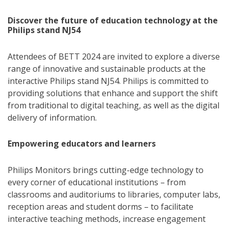
Discover the future of education technology at the
Philips stand NJ54
Attendees of BETT 2024 are invited to explore a diverse
range of innovative and sustainable products at the
interactive Philips stand NJ54. Philips is committed to
providing solutions that enhance and support the shift
from traditional to digital teaching, as well as the digital
delivery of information.
Empowering educators and learners
Philips Monitors brings cutting-edge technology to
every corner of educational institutions – from
classrooms and auditoriums to libraries, computer labs,
reception areas and student dorms – to facilitate
interactive teaching methods, increase engagement