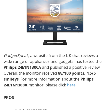
GadgetSpeak
, a website from the UK that reviews a
wide range of appliances and gadgets, has tested the
Philips 24E1N1300A
and published a positive review.
Overall, the monitor received
88/100 points, 4.5/5
smileys
. For more information about the
Philips
24E1N1300A
monitor, please click
here
PROS