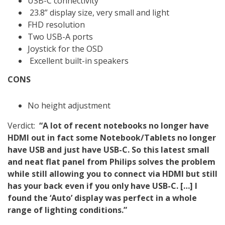
USB-C connectivity
23.8” display size, very small and light
FHD resolution
Two USB-A ports
Joystick for the OSD
Excellent built-in speakers
CONS
No height adjustment
Verdict:
“A lot of recent notebooks no longer have
HDMI out in fact some Notebook/Tablets no longer
have USB and just have USB-C. So this latest small
and neat flat panel from Philips solves the problem
while still allowing you to connect via HDMI but still
has your back even if you only have USB-C. […] I
found the ‘Auto’ display was perfect in a whole
range of lighting conditions.”