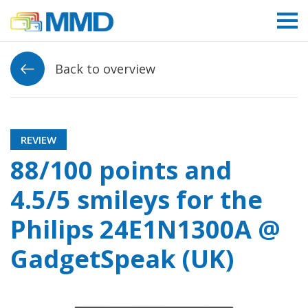
Link to homepage
Back to overview
REVIEW
88/100 points and
4.5/5 smileys for the
Philips 24E1N1300A @
GadgetSpeak (UK)