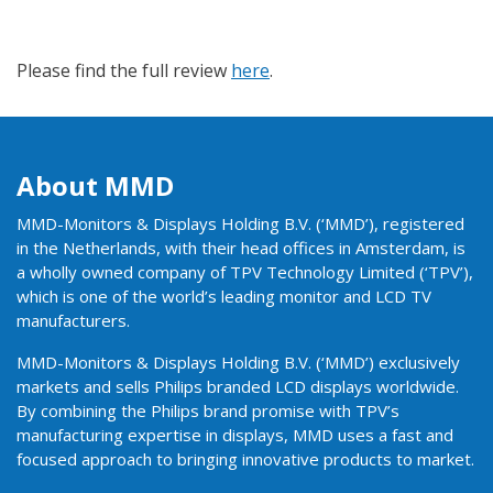
Please find the full review
here
.
About MMD
MMD-Monitors & Displays Holding B.V. (‘MMD’), registered
in the Netherlands, with their head offices in Amsterdam, is
a wholly owned company of TPV Technology Limited (‘TPV’),
which is one of the world’s leading monitor and LCD TV
manufacturers.
MMD-Monitors & Displays Holding B.V. (‘MMD’) exclusively
markets and sells Philips branded LCD displays worldwide.
By combining the Philips brand promise with TPV’s
manufacturing expertise in displays, MMD uses a fast and
focused approach to bringing innovative products to market.