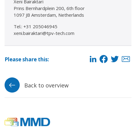
Xeni Bairaktari
Prins Bernhardplein 200, 6th floor
1097 JB Amsterdam, Netherlands
Tel.: +31 205046945
xeni.bairaktari@tpv-tech.com
Please share this:
Back to overview