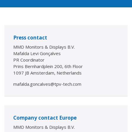
Press contact
MMD Monitors & Displays B.V.
Mafalda Levi Gonçalves
PR Coordinator
Prins Bernhardplein 200, 6th Floor
1097 JB Amsterdam, Netherlands
mafalda.goncalves@tpv-tech.com
Company contact Europe
MMD Monitors & Displays B.V.