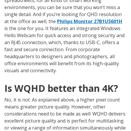
spreadsheets, for all kinds of smart working
environments, you can be sure that you won’t miss a
single detail. And if you’re looking for QHD resolution
at the office as well, the
Philips Monitor 27B1U5601H
is the one for you. It features an integrated Windows
Hello Webcam for quick access and strong security and
an RJ45 connection, which, thanks to USB-C, offers a
fast and secure connection. From corporate
headquarters to designers and photographers, all
office environments will benefit from its high-quality
visuals and connectivity.
Is WQHD better than 4K?
No, it is not. As explained above, a higher pixel count
means greater picture quality. However, other
considerations need to be made as well: WQHD delivers
excellent picture quality and is perfect for multitasking
or viewing a range of information simultaneously while