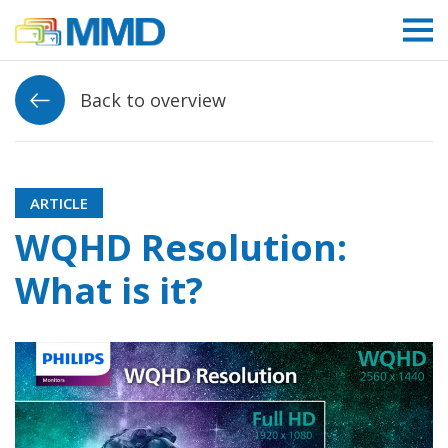
Link to homepage
Back to overview
ARTICLE
WQHD Resolution:
What is it?