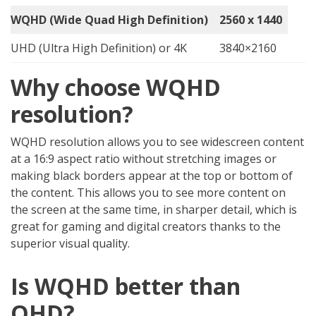
WQHD (Wide Quad High Definition)
2560 x 1440
UHD (Ultra High Definition) or 4K
3840×2160
Why
c
hoose WQHD
resolution?
WQHD resolution allows you to see widescreen content
at a 16:9 aspect ratio without stretching images or
making black borders appear at the top or bottom of
the content. This allows you to see more content on
the screen at the same time, in sharper detail, which is
great for gaming and digital creators thanks to the
superior visual quality.
Is WQHD better than
QHD?