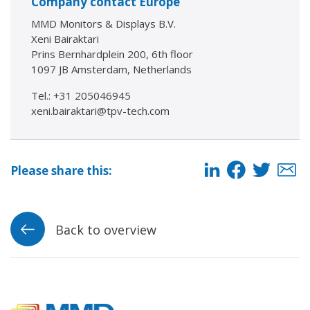
Company contact Europe
MMD Monitors & Displays B.V.
Xeni Bairaktari
Prins Bernhardplein 200, 6th floor
1097 JB Amsterdam, Netherlands
Tel.: +31 205046945
xeni.bairaktari@tpv-tech.com
Please share this:
Back to overview