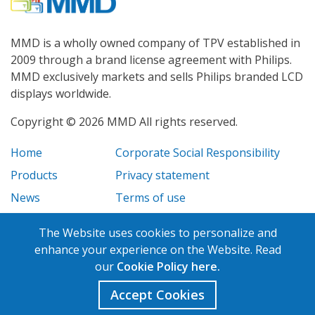
MMD is a wholly owned company of TPV established in
2009 through a brand license agreement with Philips.
MMD exclusively markets and sells Philips branded LCD
displays worldwide.
Copyright © 2026 MMD All rights reserved.
Home
Corporate Social Responsibility
Products
Privacy statement
News
Terms of use
Case Studies
Legal disclosure
The Website uses cookies to personalize and
Careers
enhance your experience on the Website. Read
our
Cookie Policy here.
Accept Cookies