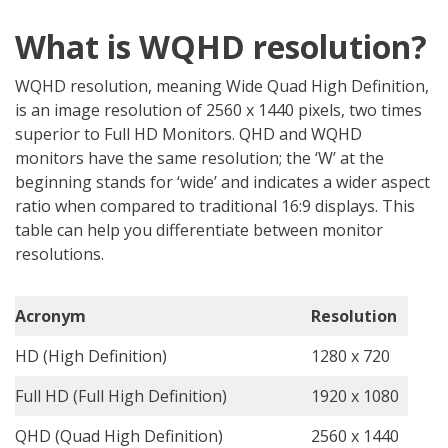
What is WQHD resolution?
WQHD resolution, meaning Wide Quad High Definition,
is an image resolution of 2560 x 1440 pixels, two times
superior to Full HD Monitors. QHD and WQHD
monitors have the same resolution; the ‘W’ at the
beginning stands for ‘wide’ and indicates a wider aspect
ratio when compared to traditional 16:9 displays. This
table can help you differentiate between monitor
resolutions.
Acronym
Resolution
HD (High Definition)
1280 x 720
Full HD (Full High Definition)
1920 x 1080
QHD (Quad High Definition)
2560 x 1440