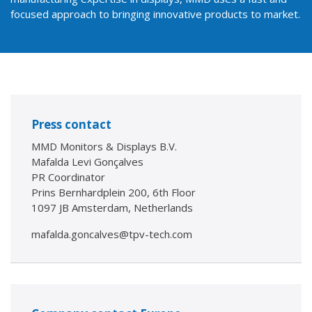
focused approach to bringing innovative products to market.
Press contact
MMD Monitors & Displays B.V.
Mafalda Levi Gonçalves
PR Coordinator
Prins Bernhardplein 200, 6th Floor
1097 JB Amsterdam, Netherlands
mafalda.goncalves@tpv-tech.com