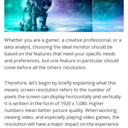
Whether you are a gamer, a creative professional, or a
data analyst, choosing the ideal monitor should be
based on the features that meet your specific needs
and preferences, but one feature in particular should
come before all the others: resolution.
Therefore, let’s begin by briefly explaining what this
means: screen resolution refers to the number of
pixels the screen can display horizontally and vertically.
It is written in the form of 1920 x 1,080. Higher
numbers mean better picture quality. When working,
viewing video, and especially playing video games, the
resolution will have a major impact on the experience.