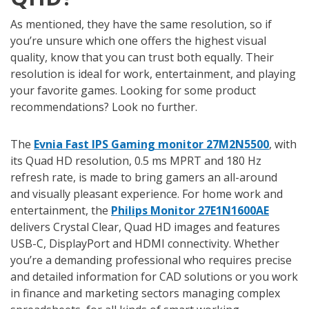
As mentioned, they have the same resolution, so if
you’re unsure which one offers the highest visual
quality, know that you can trust both equally. Their
resolution is ideal for work, entertainment, and playing
your favorite games. Looking for some product
recommendations? Look no further.
The
Evnia Fast IPS Gaming monitor 27M2N5500
, with
its Quad HD resolution, 0.5 ms MPRT and 180 Hz
refresh rate, is made to bring gamers an all-around
and visually pleasant experience. For home work and
entertainment, the
Philips Monitor 27E1N1600AE
delivers Crystal Clear, Quad HD images and features
USB-C, DisplayPort and HDMI connectivity. Whether
you’re a demanding professional who requires precise
and detailed information for CAD solutions or you work
in finance and marketing sectors managing complex