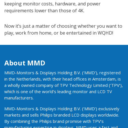
keeping monitor costs, hardware, and power
requirements lower than those of 4K.
Now it’s just a matter of choosing whether you want to
play, work from home, or be entertained in WQHD!
About MMD
MMD-Monitors & Displays Holding B.V. (‘MMD’), registered
in the Netherlands, with their head offices in Amsterdam, is
a wholly owned company of TPV Technology Limited (‘TPV’),
which is one of the world’s leading monitor and LCD TV
manufacturers.
MMD-Monitors & Displays Holding B.V. (‘MMD’) exclusively
markets and sells Philips branded LCD displays worldwide.
By combining the Philips brand promise with TPV’s
manufacturing expertise in displays, MMD uses a fast and