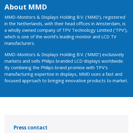
About MMD
MMD-Monitors & Displays Holding B.V. (‘MMD’), registered
in the Netherlands, with their head offices in Amsterdam, is
a wholly owned company of TPV Technology Limited (‘TPV’),
which is one of the world’s leading monitor and LCD TV
manufacturers.
MMD-Monitors & Displays Holding B.V. (‘MMD’) exclusively
markets and sells Philips branded LCD displays worldwide.
By combining the Philips brand promise with TPV’s
manufacturing expertise in displays, MMD uses a fast and
focused approach to bringing innovative products to market.
Press contact