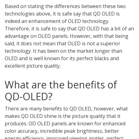
Based on stating the differences between these two
technologies above, it is safe say that QD OLED is
indeed an enhancement of OLED technology.
Therefore, it is safe to say that QD OLED has a bit of an
advantage on OLED panels. However, with that being
said, it does not mean that OLED is not a superior
technology. It has been on the market longer than
OLED and is well known for its perfect blacks and
excellent picture quality.
What are the benefits of
QD-OLED?
There are many benefits to QD OLED, however, what
makes QD OLED shine is the picture quality that it
produces. OD OLED panels are known for enhanced
color accuracy, incredible peak brightness, better
energy efficiency, improved viewing angles, perfect