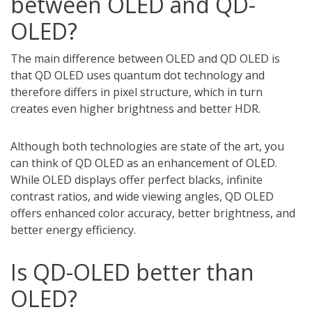
between OLED and QD-
OLED?
The main difference between OLED and QD OLED is
that QD OLED uses quantum dot technology and
therefore differs in pixel structure, which in turn
creates even higher brightness and better HDR.
Although both technologies are state of the art, you
can think of QD OLED as an enhancement of OLED.
While OLED displays offer perfect blacks, infinite
contrast ratios, and wide viewing angles, QD OLED
offers enhanced color accuracy, better brightness, and
better energy efficiency.
Is QD-OLED better than
OLED?