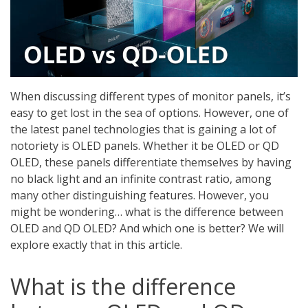
When discussing different types of monitor panels, it’s
easy to get lost in the sea of options. However, one of
the latest panel technologies that is gaining a lot of
notoriety is OLED panels. Whether it be OLED or QD
OLED, these panels differentiate themselves by having
no black light and an infinite contrast ratio, among
many other distinguishing features. However, you
might be wondering… what is the difference between
OLED and QD OLED? And which one is better? We will
explore exactly that in this article.
What is the difference