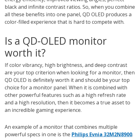
black and infinite contrast ratios. So, when you combine
all these benefits into one panel, QD OLED produces a
color-filled experience that is hard to compete with.
Is a QD-OLED monitor
worth it?
If color vibrancy, high brightness, and deep contrast
are your top criterion when looking for a monitor, then
QD OLED is definitely worth it and should be your top
choice for a monitor panel. When it is combined with
other powerful features such as a high refresh rate
and a high resolution, then it becomes a true asset to
an incredible gaming experience.
An example of a monitor that combines multiple
powerful specs in one is the
Philips Evnia 32M2N8900
.