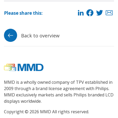
Please share this:
Back to overview
MMD is a wholly owned company of TPV established in
2009 through a brand license agreement with Philips.
MMD exclusively markets and sells Philips branded LCD
displays worldwide.
Copyright © 2026 MMD All rights reserved.