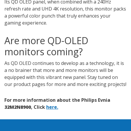
Its QD OLED panel, when combined with a 240Hz
refresh rate and UHD 4K resolution, this monitor packs
a powerful color punch that truly enhances your
gaming experience.
Are more QD-OLED
monitors coming?
As QD OLED continues to develop as a technology, it is
a no brainer that more and more monitors will be
equipped with this vibrant new panel. Stay tuned on
our product pages for more and more exciting projects!
For more information about the Philips Evnia
32M2N8900
, Click
here.