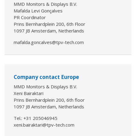
MMD Monitors & Displays B.V.
Mafalda Levi Gonçalves
PR Coordinator
Prins Bernhardplein 200, 6th Floor
1097 JB Amsterdam, Netherlands
mafalda.goncalves@tpv-tech.com
Company contact Europe
MMD Monitors & Displays B.V.
Xeni Bairaktari
Prins Bernhardplein 200, 6th floor
1097 JB Amsterdam, Netherlands
Tel.: +31 205046945
xeni.bairaktari@tpv-tech.com