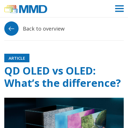
Link to homepage
Back to overview
ARTICLE
QD OLED vs OLED:
What’s the difference?