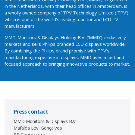
in the Netherlands, with their head offices in Amsterdam, is
a wholly owned company of TPV Technology Limited (‘TPV’),
which is one of the world’s leading monitor and LCD TV
manufacturers.
MMD-Monitors & Displays Holding B.V. (‘MMD’) exclusively
markets and sells Philips branded LCD displays worldwide.
By combining the Philips brand promise with TPV’s
manufacturing expertise in displays, MMD uses a fast and
focused approach to bringing innovative products to market.
Press contact
MMD Monitors & Displays B.V.
Mafalda Levi Gonçalves
PR Coordinator