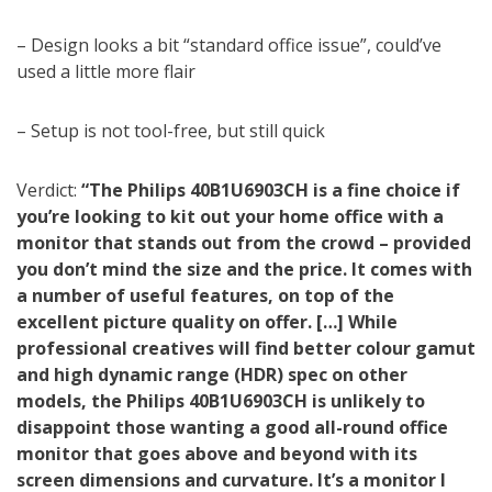
– Design looks a bit “standard office issue”, could’ve
used a little more flair
– Setup is not tool-free, but still quick
Verdict:
“The Philips 40B1U6903CH is a fine choice if
you’re looking to kit out your home office with a
monitor that stands out from the crowd – provided
you don’t mind the size and the price. It comes with
a number of useful features, on top of the
excellent picture quality on offer. […] While
professional creatives will find better colour gamut
and high dynamic range (HDR) spec on other
models, the Philips 40B1U6903CH is unlikely to
disappoint those wanting a good all-round office
monitor that goes above and beyond with its
screen dimensions and curvature. It’s a monitor I