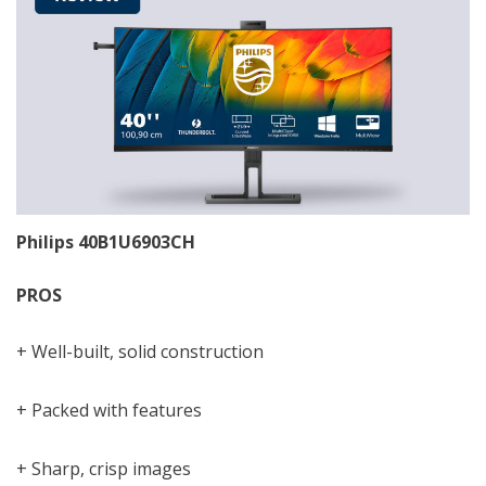
Philips 40B1U6903CH
PROS
+ Well-built, solid construction
+ Packed with features
+ Sharp, crisp images