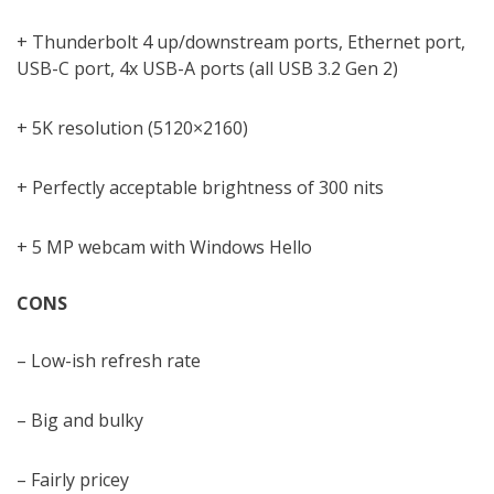
+ Thunderbolt 4 up/downstream ports, Ethernet port,
USB-C port, 4x USB-A ports (all USB 3.2 Gen 2)
+ 5K resolution (5120×2160)
+ Perfectly acceptable brightness of 300 nits
+ 5 MP webcam with Windows Hello
CONS
– Low-ish refresh rate
– Big and bulky
– Fairly pricey