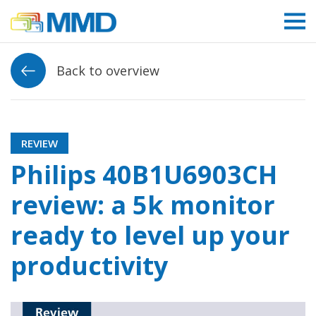
Link to homepage
Back to overview
REVIEW
Philips 40B1U6903CH
review: a 5k monitor
ready to level up your
productivity