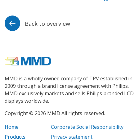
Back to overview
MMD is a wholly owned company of TPV established in
2009 through a brand license agreement with Philips.
MMD exclusively markets and sells Philips branded LCD
displays worldwide.
Copyright © 2026 MMD All rights reserved.
Home
Corporate Social Responsibility
Products
Privacy statement