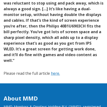
was reluctant to stop using and pack away, which is
always a good sign. […] It’s like having a dual-
monitor setup, without having double the displays
and cables. If that’s the kind of screen experience
you’re after, then the Philips 40B1U6903CH fits the
bill perfectly. You’ve got lots of screen space and a
sharp pixel density, which all adds up to a display
experience that’s as good as you get from IPS
WLED. It’s a great screen for getting work done,
and it’ll do fine with games and video content as
well.“
Please read the full article
here.
About MMD
MMD-Monitors & Displays Holding B.V. (‘MMD’), registered