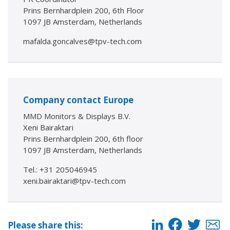
Prins Bernhardplein 200, 6th Floor
1097 JB Amsterdam, Netherlands
mafalda.goncalves@tpv-tech.com
Company contact Europe
MMD Monitors & Displays B.V.
Xeni Bairaktari
Prins Bernhardplein 200, 6th floor
1097 JB Amsterdam, Netherlands
Tel.: +31 205046945
xeni.bairaktari@tpv-tech.com
Please share this: