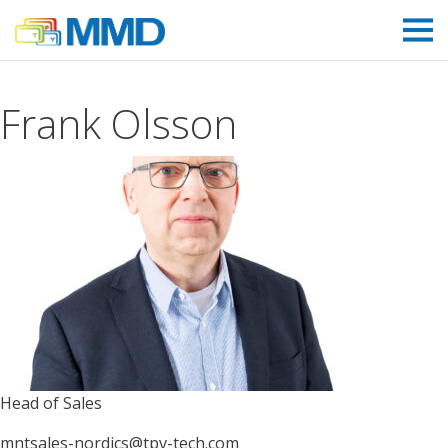
Link to homepage
Frank Olsson
Head of Sales
mntsales-nordics@tpv-tech.com