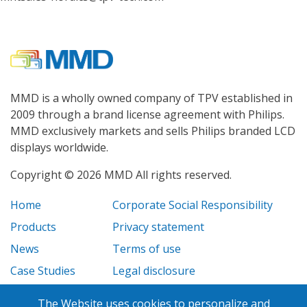
MMD is a wholly owned company of TPV established in
2009 through a brand license agreement with Philips.
MMD exclusively markets and sells Philips branded LCD
displays worldwide.
Copyright © 2026 MMD All rights reserved.
Home
Corporate Social Responsibility
Products
Privacy statement
News
Terms of use
Case Studies
Legal disclosure
Careers
The Website uses cookies to personalize and