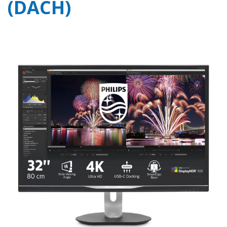
(DACH)