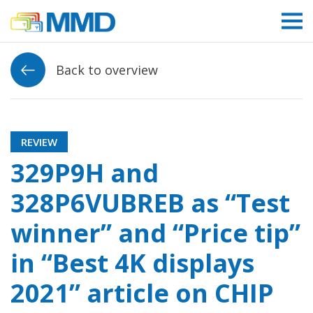
Link to homepage
Back to overview
REVIEW
329P9H and
328P6VUBREB as “Test
winner” and “Price tip”
in “Best 4K displays
2021” article on CHIP