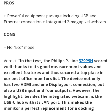
PROS
+ Powerful equipment package including USB and
Ethernet connection + Integrated 2-megapixel webcam
CONS
– No “Eco” mode
Verdict:
“In the test, the Philips P-Line
329P9H
scored
well thanks to its good measurement values and
excellent features and thus secured a top place in
our best office monitors list. The device not only
has two HDMI and one Displayport connection, but
also a USB input and four outputs. However, the
highlight, besides the integrated webcam, is the
USB-C hub with its LAN port. This makes the
monitor a perfect replacement for a docking