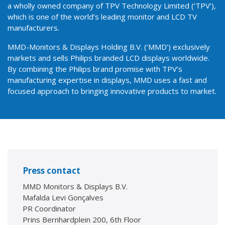
a wholly owned company of TPV Technology Limited (‘TPV’),
which is one of the world’s leading monitor and LCD TV
manufacturers.
MMD-Monitors & Displays Holding B.V. (‘MMD’) exclusively
markets and sells Philips branded LCD displays worldwide.
By combining the Philips brand promise with TPV’s
manufacturing expertise in displays, MMD uses a fast and
focused approach to bringing innovative products to market.
Press contact
MMD Monitors & Displays B.V.
Mafalda Levi Gonçalves
PR Coordinator
Prins Bernhardplein 200, 6th Floor