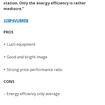
station. Only the energy efficiency is rather
mediocre.”
328P6VUBREB
PROS
+ Lush equipment
+ Good and bright image
+ Strong price-performance ratio
CONS
– Energy efficiency only average