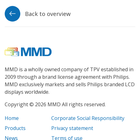
Back to overview
MMD is a wholly owned company of TPV established in
2009 through a brand license agreement with Philips.
MMD exclusively markets and sells Philips branded LCD
displays worldwide.
Copyright © 2026 MMD All rights reserved.
Home
Corporate Social Responsibility
Products
Privacy statement
News
Terms of use