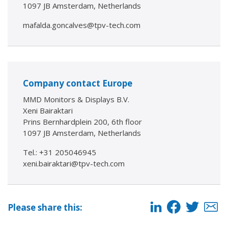
1097 JB Amsterdam, Netherlands
mafalda.goncalves@tpv-tech.com
Company contact Europe
MMD Monitors & Displays B.V.
Xeni Bairaktari
Prins Bernhardplein 200, 6th floor
1097 JB Amsterdam, Netherlands
Tel.: +31 205046945
xeni.bairaktari@tpv-tech.com
Please share this: