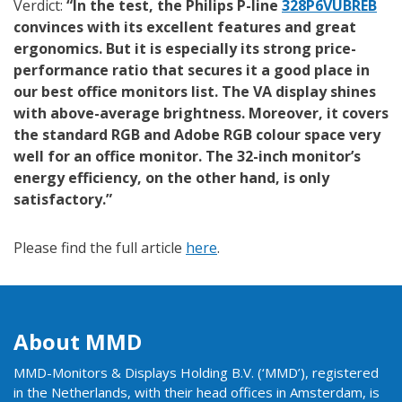
Verdict:
“In the test, the Philips P-line
328P6VUBREB
convinces with its excellent features and great
ergonomics. But it is especially its strong price-
performance ratio that secures it a good place in
our best office monitors list. The VA display shines
with above-average brightness. Moreover, it covers
the standard RGB and Adobe RGB colour space very
well for an office monitor. The 32-inch monitor’s
energy efficiency, on the other hand, is only
satisfactory.”
Please find the full article
here
.
About MMD
MMD-Monitors & Displays Holding B.V. (‘MMD’), registered
in the Netherlands, with their head offices in Amsterdam, is