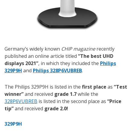
Germany’s widely known
CHIP magazine
recently
published an online article titled
“The best UHD
displays 2021”
, in which they included the
Philips
329P9H
and
Philips 328P6VUBREB
.
The Philips 329P9H is listed in the
first place
as
“Test
winner”
and received
grade 1.7
while the
328P6VUBREB
is listed in the second place as
“Price
tip”
and received
grade 2.0!
329P9H